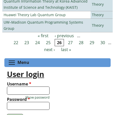
Quantum Information Theory at Korea Advanced
Theory
Institute of Science and Technology (KAIST)
Huawei Theory Lab Quantum Group
Theory
UW–Madison Quantum Programming Systems
Theory
Group
« first
‹ previous
…
Pages
22
23
24
25
26
27
28
29
30
…
next ›
last »
Toggle menu visibility
Menu
User login
Username
*
Show password
Password
*