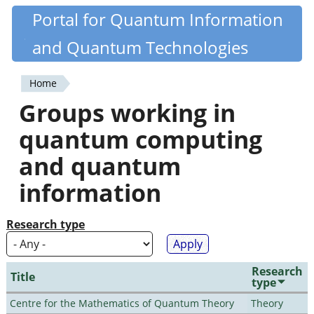
Skip
Portal for Quantum Information
Quantiki
to
and Quantum Technologies
main
content
Home
You
Groups working in
are
quantum computing
here
and quantum
information
Research type
Research
Title
type
Centre for the Mathematics of Quantum Theory
Theory