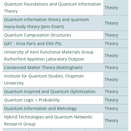
Quantum Foundations and Quantum Information
Theory
Theory
Quantum information theory and quantum
Theory
many-body theory (Jens Eisert)
Quantum Computation Structures
Theory
QAT - Inria Paris and ENS-PSL
Theory
University of Kent Functional Materials Group
Theory
Rutherford Appleton Laboratory Outpost
Condensed Matter Theory (Nottingham)
Theory
Institute for Quantum Studies, Chapman
Theory
University
Quantum Inspired and Quantum Optimization
Theory
Quantum Logic + Probability
Theory
Quantum Information and Metrology
Theory
Hybrid Technologies and Quantum Networks
Theory
Research Group