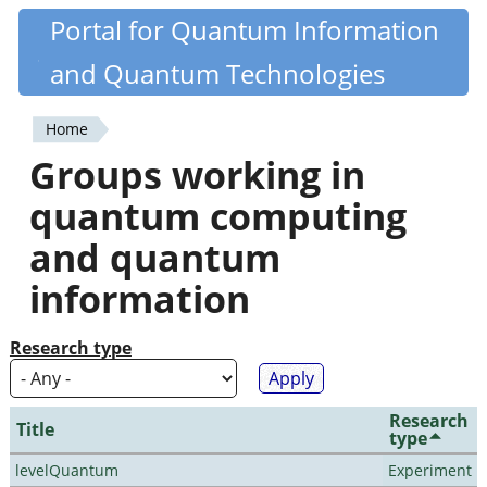
Skip
Portal for Quantum Information
Quantiki
to
and Quantum Technologies
main
content
Home
You
Groups working in
are
quantum computing
here
and quantum
information
Research type
Research
Title
type
levelQuantum
Experiment