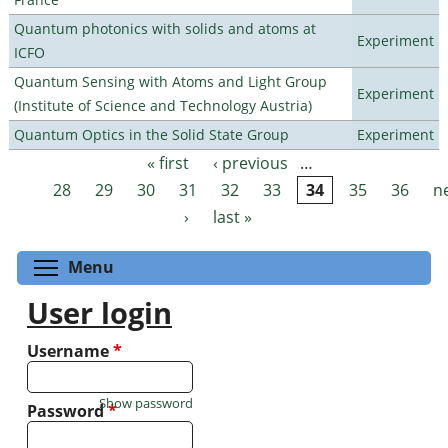
Quantum photonics with solids and atoms at
Experiment
ICFO
Quantum Sensing with Atoms and Light Group
Experiment
(Institute of Science and Technology Austria)
Quantum Optics in the Solid State Group
Experiment
« first
‹ previous
…
Pages
28
29
30
31
32
33
34
35
36
n
›
last »
Toggle menu visibility
Menu
User login
Username
*
Show password
Password
*