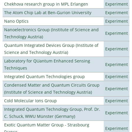
Chekhova research group in MPL Erlangen
Experiment
The Atom Chip Lab at Ben-Gurion University
Experiment
Nano Optics
Experiment
Nanoelectronics Group (Institute of Science and
Experiment
Technology Austria)
Quantum Integrated Devices Group (Institute of
Experiment
Science and Technology Austria)
Laboratory for QUantum Enhanced Sensing
Experiment
Techniques
Integrated Quantum Technologies group
Experiment
Condensed Matter and Quantum Circuits Group
Experiment
(Institute of Science and Technology Austria)
Cold Molecular Ions Group
Experiment
Integrated Quantum Technology Group, Prof. Dr.
Experiment
C. Schuck, WWU Münster (Germany)
Exotic Quantum Matter Group - Strasbourg
Experiment
France