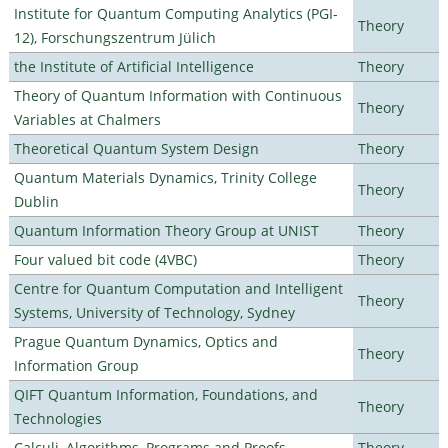
Institute for Quantum Computing Analytics (PGI-
Theory
12), Forschungszentrum Jülich
the Institute of Artificial Intelligence
Theory
Theory of Quantum Information with Continuous
Theory
Variables at Chalmers
Theoretical Quantum System Design
Theory
Quantum Materials Dynamics, Trinity College
Theory
Dublin
Quantum Information Theory Group at UNIST
Theory
Four valued bit code (4VBC)
Theory
Centre for Quantum Computation and Intelligent
Theory
Systems, University of Technology, Sydney
Prague Quantum Dynamics, Optics and
Theory
Information Group
QIFT Quantum Information, Foundations, and
Theory
Technologies
Calculi, Algorithms, Programs and Proofs
Theory