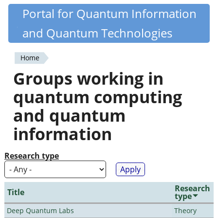
Skip
Portal for Quantum Information
Quantiki
to
and Quantum Technologies
main
content
Home
You
Groups working in
are
quantum computing
here
and quantum
information
Research type
Research
Title
type
Deep Quantum Labs
Theory