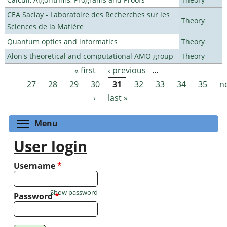
CEA Saclay - Laboratoire des Recherches sur les
Theory
Sciences de la Matière
Quantum optics and informatics
Theory
Alon's theoretical and computational AMO group
Theory
« first
‹ previous
…
Pages
27
28
29
30
31
32
33
34
35
n
›
last »
Toggle menu visibility
Menu
User login
Username
*
Show password
Password
*