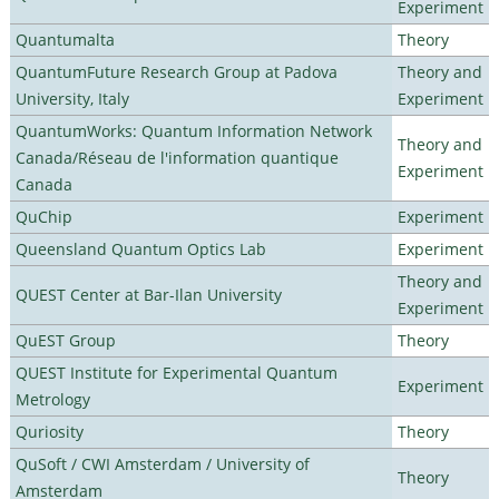
Experiment
Quantumalta
Theory
QuantumFuture Research Group at Padova
Theory and
University, Italy
Experiment
QuantumWorks: Quantum Information Network
Theory and
Canada/Réseau de l'information quantique
Experiment
Canada
QuChip
Experiment
Queensland Quantum Optics Lab
Experiment
Theory and
QUEST Center at Bar-Ilan University
Experiment
QuEST Group
Theory
QUEST Institute for Experimental Quantum
Experiment
Metrology
Quriosity
Theory
QuSoft / CWI Amsterdam / University of
Theory
Amsterdam