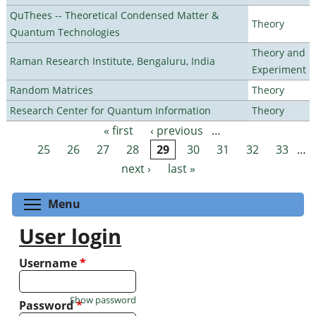
QuThees -- Theoretical Condensed Matter &
Theory
Quantum Technologies
Theory and
Raman Research Institute, Bengaluru, India
Experiment
Random Matrices
Theory
Research Center for Quantum Information
Theory
« first
‹ previous
…
Pages
25
26
27
28
29
30
31
32
33
…
next ›
last »
Toggle menu visibility
Menu
User login
Username
*
Show password
Password
*