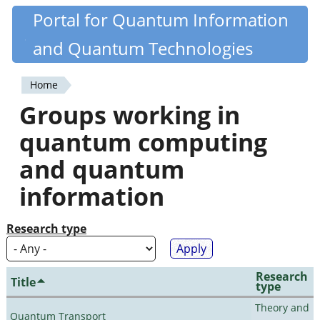
Skip
Portal for Quantum Information
Quantiki
to
and Quantum Technologies
main
content
Home
You
Groups working in
are
quantum computing
here
and quantum
information
Research type
Research
Title
type
Theory and
Quantum Transport