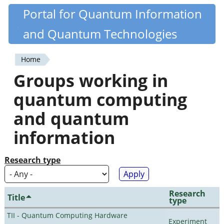
Skip
Portal for Quantum Information
Quantiki
to
and Quantum Technologies
main
content
Home
You
Groups working in
are
quantum computing
here
and quantum
information
Research type
Research
Title
type
TII - Quantum Computing Hardware
Experiment