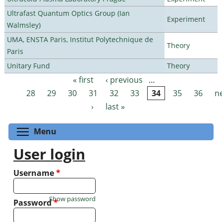
Ultrafast Quantum Optics Group (Ian
Experiment
Walmsley)
UMA, ENSTA Paris, Institut Polytechnique de
Theory
Paris
Unitary Fund
Theory
« first
‹ previous
…
Pages
28
29
30
31
32
33
34
35
36
n
›
last »
Toggle menu visibility
Menu
User login
Username
*
Show password
Password
*