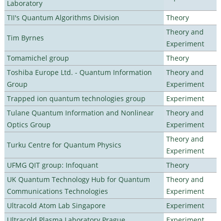
Laboratory
TII's Quantum Algorithms Division
Theory
Theory and
Tim Byrnes
Experiment
Tomamichel group
Theory
Toshiba Europe Ltd. - Quantum Information
Theory and
Group
Experiment
Trapped ion quantum technologies group
Experiment
Tulane Quantum Information and Nonlinear
Theory and
Optics Group
Experiment
Theory and
Turku Centre for Quantum Physics
Experiment
UFMG QIT group: Infoquant
Theory
UK Quantum Technology Hub for Quantum
Theory and
Communications Technologies
Experiment
Ultracold Atom Lab Singapore
Experiment
Ultracold Plasma Laboratory Prague
Experiment