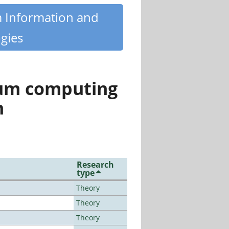
m Information and
gies
tum computing
n
Research
type
Theory
Theory
Theory