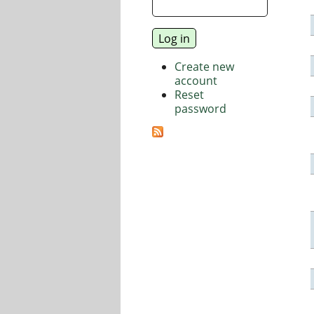
Create new
account
Reset
password