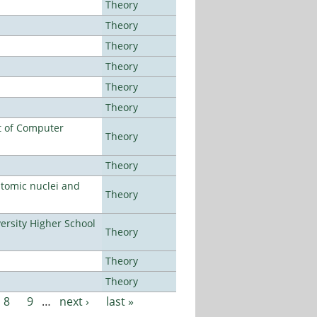
Theory
Theory
Theory
Theory
Theory
Theory
t of Computer
Theory
Theory
atomic nuclei and
Theory
rsity Higher School
Theory
Theory
Theory
8
9
…
next ›
last »