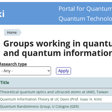
Portal for Quantu
ki
Quantum Technolo
Home
You
Groups working in quan
are
and quantum informatio
here
Research type
Title
Theoretical quantum optics and ultracold atoms at IAMS, Taiwan
Quantum Information Theory @ UC Davis (Prof. Isaac H. Kim)
Quantum Randomness Group, U Cologne (GER)