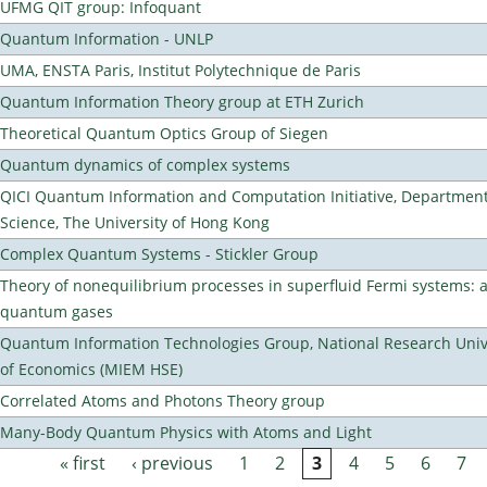
UFMG QIT group: Infoquant
Quantum Information - UNLP
UMA, ENSTA Paris, Institut Polytechnique de Paris
Quantum Information Theory group at ETH Zurich
Theoretical Quantum Optics Group of Siegen
Quantum dynamics of complex systems
QICI Quantum Information and Computation Initiative, Departmen
Science, The University of Hong Kong
Complex Quantum Systems - Stickler Group
Theory of nonequilibrium processes in superfluid Fermi systems: 
quantum gases
Quantum Information Technologies Group, National Research Unive
of Economics (MIEM HSE)
Correlated Atoms and Photons Theory group
Many-Body Quantum Physics with Atoms and Light
« first
‹ previous
1
2
3
4
5
6
7
Pages