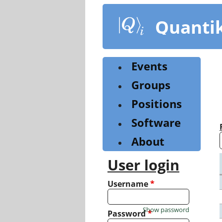
Skip
to
Quanti
main
content
Events
Groups
Positions
Software
About
User login
Username
*
Show password
Password
*