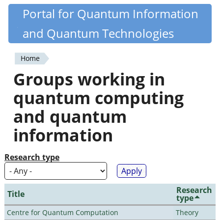
Skip
Portal for Quantum Information
Quantiki
to
and Quantum Technologies
main
content
Home
You
Groups working in
are
quantum computing
here
and quantum
information
Research type
Research
Title
type
Centre for Quantum Computation
Theory