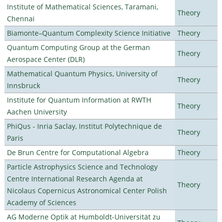
Institute of Mathematical Sciences, Taramani,
Theory
Chennai
Biamonte–Quantum Complexity Science Initiative
Theory
Quantum Computing Group at the German
Theory
Aerospace Center (DLR)
Mathematical Quantum Physics, University of
Theory
Innsbruck
Institute for Quantum Information at RWTH
Theory
Aachen University
PhiQus - Inria Saclay, Institut Polytechnique de
Theory
Paris
De Brun Centre for Computational Algebra
Theory
Particle Astrophysics Science and Technology
Centre International Research Agenda at
Theory
Nicolaus Copernicus Astronomical Center Polish
Academy of Sciences
AG Moderne Optik at Humboldt-Universität zu