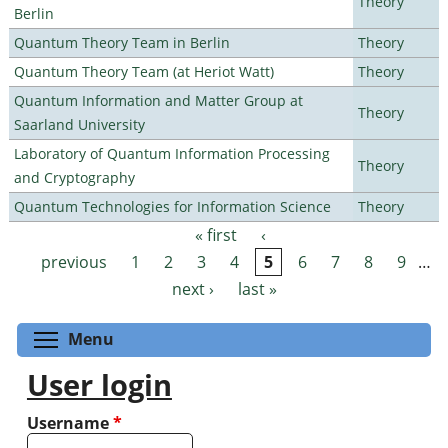
Theory
Berlin
Quantum Theory Team in Berlin
Theory
Quantum Theory Team (at Heriot Watt)
Theory
Quantum Information and Matter Group at
Theory
Saarland University
Laboratory of Quantum Information Processing
Theory
and Cryptography
Quantum Technologies for Information Science
Theory
« first
‹
Pages
previous
1
2
3
4
5
6
7
8
9
…
next ›
last »
Toggle menu visibility
Menu
User login
Username
*