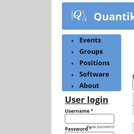
Skip
to
Quanti
main
content
Events
Groups
Positions
Software
About
User login
Username
*
Show password
Password
*