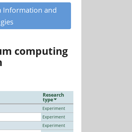
m Information and
gies
tum computing
n
Research
type
Experiment
Experiment
Experiment