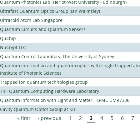
Quantum Photonics Lab (Heriot-Watt University - Edinburgh)
Ultrafast Quantum Optics Group (Ian Walmsley)
Ultracold Atom Lab Singapore
Quantum Circuits and Quantum Sensors
QuChip
NuCrypt LLC
Quantum Control Laboratory, The University of Sydney
Quantum information and quantum optics with single trapped ato
Institute of Photonic Sciences
Trapped ion quantum technologies group
TII - Quantum Computing Hardware Laboratory
Quantum Information with Light and Matter - LPMC UMR7336
Cavity Quantum Optics Group at KIT
« first
‹ previous
1
2
3
4
5
6
7
Pages