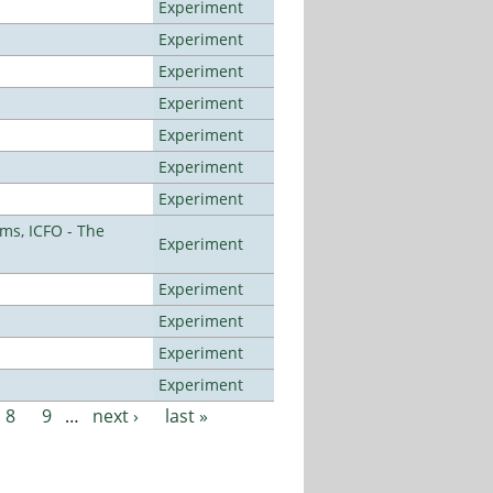
Experiment
Experiment
Experiment
Experiment
Experiment
Experiment
Experiment
ms, ICFO - The
Experiment
Experiment
Experiment
Experiment
Experiment
8
9
…
next ›
last »