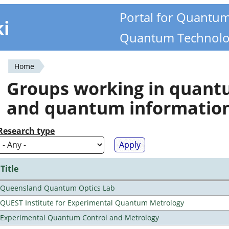
Portal for Quantu
ki
Quantum Technolo
Home
You
Groups working in quan
are
and quantum informatio
here
Research type
Title
Queensland Quantum Optics Lab
QUEST Institute for Experimental Quantum Metrology
Experimental Quantum Control and Metrology