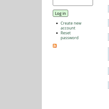
Create new
account
Reset
password