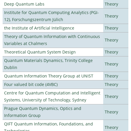
Deep Quantum Labs
Theory
Institute for Quantum Computing Analytics (PGI-
Theory
12), Forschungszentrum Jülich
the Institute of Artificial Intelligence
Theory
Theory of Quantum Information with Continuous
Theory
Variables at Chalmers
Theoretical Quantum System Design
Theory
Quantum Materials Dynamics, Trinity College
Theory
Dublin
Quantum Information Theory Group at UNIST
Theory
Four valued bit code (4VBC)
Theory
Centre for Quantum Computation and Intelligent
Theory
Systems, University of Technology, Sydney
Prague Quantum Dynamics, Optics and
Theory
Information Group
QIFT Quantum Information, Foundations, and
Theory
Technologies