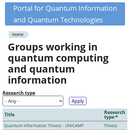
Skip
Portal for Quantum Information
Quantiki
to
and Quantum Technologies
main
content
Home
You
Groups working in
are
quantum computing
here
and quantum
information
Research type
Research
Title
type
Quantum Information Theory - UNICAMP
Theory