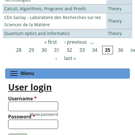
Calculi, Algorithms, Programs and Proofs
Theory
CEA Saclay - Laboratoire des Recherches sur les
Theory
Sciences de la Matière
Quantum optics and informatics
Theory
« first
‹ previous
…
Pages
28
29
30
31
32
33
34
35
36
n
›
last »
Toggle menu visibility
Menu
User login
Username
*
Show password
Password
*