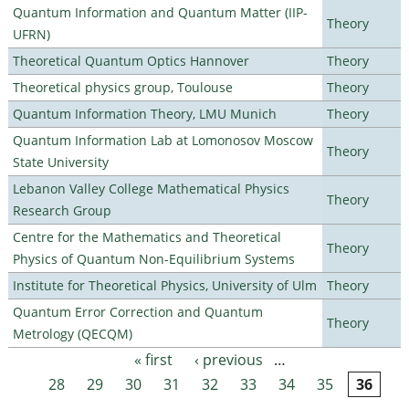
Quantum Information and Quantum Matter (IIP-
Theory
UFRN)
Theoretical Quantum Optics Hannover
Theory
Theoretical physics group, Toulouse
Theory
Quantum Information Theory, LMU Munich
Theory
Quantum Information Lab at Lomonosov Moscow
Theory
State University
Lebanon Valley College Mathematical Physics
Theory
Research Group
Centre for the Mathematics and Theoretical
Theory
Physics of Quantum Non-Equilibrium Systems
Institute for Theoretical Physics, University of Ulm
Theory
Quantum Error Correction and Quantum
Theory
Metrology (QECQM)
« first
‹ previous
…
Pages
28
29
30
31
32
33
34
35
36