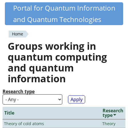
Skip
Portal for Quantum Information
Quantiki
to
and Quantum Technologies
main
content
Home
You
Groups working in
are
quantum computing
here
and quantum
information
Research type
Research
Title
type
Theory of cold atoms
Theory