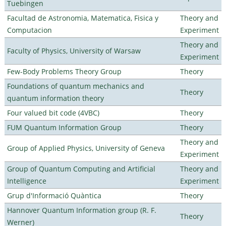
Tuebingen
Facultad de Astronomia, Matematica, Fisica y
Theory and
Computacion
Experiment
Theory and
Faculty of Physics, University of Warsaw
Experiment
Few-Body Problems Theory Group
Theory
Foundations of quantum mechanics and
Theory
quantum information theory
Four valued bit code (4VBC)
Theory
FUM Quantum Information Group
Theory
Theory and
Group of Applied Physics, University of Geneva
Experiment
Group of Quantum Computing and Artificial
Theory and
Intelligence
Experiment
Grup d'Informació Quàntica
Theory
Hannover Quantum Information group (R. F.
Theory
Werner)