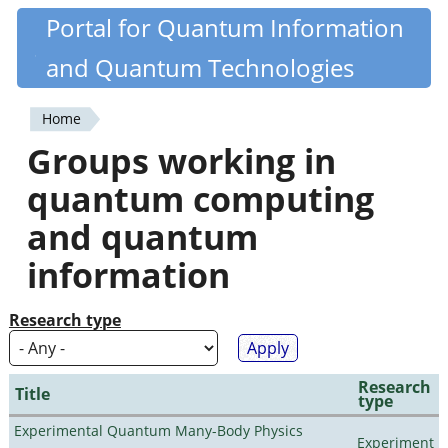
Skip
Portal for Quantum Information
Quantiki
to
and Quantum Technologies
main
content
Home
You
Groups working in
are
quantum computing
here
and quantum
information
Research type
Research
Title
type
Experimental Quantum Many-Body Physics
Experiment