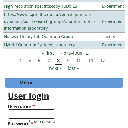
High-resolution spectroscopy TuDo-E3
Experiment
https://www2.griffith.edu.au/centre-quantum-
dynamics/our-research-groups/quantum-optics-
Experiment
information-laboratory
Huawei Theory Lab Quantum Group
Theory
Hybrid Quantum Systems Laboratory
Experiment
« first
‹ previous
…
Pages
4
5
6
7
8
9
10
11
12
…
next ›
last »
Toggle menu visibility
Menu
User login
Username
*
Show password
Password
*