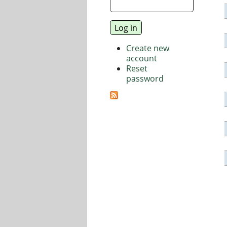
Create new
account
Reset
password