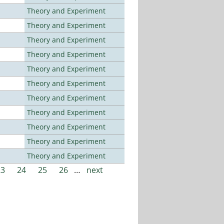
Theory and Experiment
Theory and Experiment
Theory and Experiment
Theory and Experiment
Theory and Experiment
Theory and Experiment
Theory and Experiment
Theory and Experiment
Theory and Experiment
Theory and Experiment
Theory and Experiment
23
24
25
26
…
next