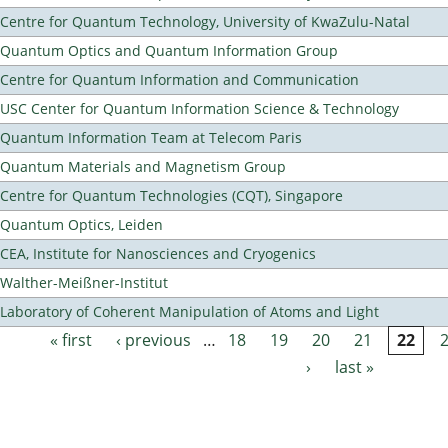
Centre for Quantum Technology, University of KwaZulu-Natal
Quantum Optics and Quantum Information Group
Centre for Quantum Information and Communication
USC Center for Quantum Information Science & Technology
Quantum Information Team at Telecom Paris
Quantum Materials and Magnetism Group
Centre for Quantum Technologies (CQT), Singapore
Quantum Optics, Leiden
CEA, Institute for Nanosciences and Cryogenics
Walther-Meißner-Institut
Laboratory of Coherent Manipulation of Atoms and Light
« first
‹ previous
…
18
19
20
21
22
Pages
›
last »