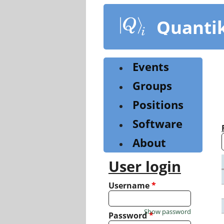
Skip
to
Quanti
main
content
Events
Groups
Positions
Software
About
User login
Username
*
Show password
Password
*