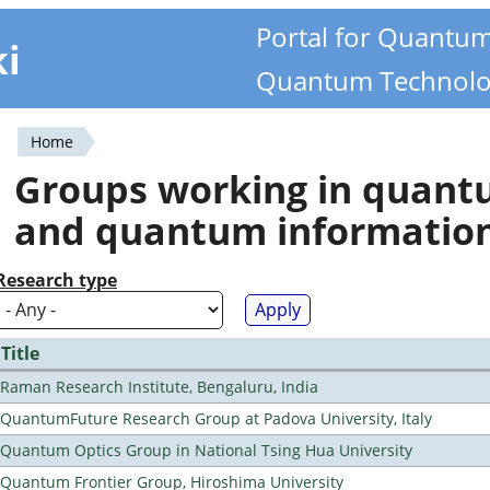
Portal for Quantu
ki
Quantum Technolo
Home
You
Groups working in quan
are
and quantum informatio
here
Research type
Title
Raman Research Institute, Bengaluru, India
QuantumFuture Research Group at Padova University, Italy
Quantum Optics Group in National Tsing Hua University
Quantum Frontier Group, Hiroshima University