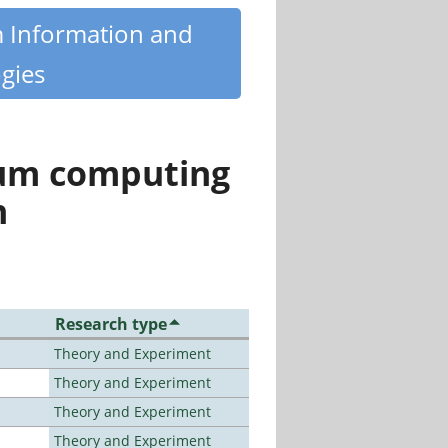
m Information and
gies
tum computing
n
Research type
Theory and Experiment
Theory and Experiment
Theory and Experiment
Theory and Experiment