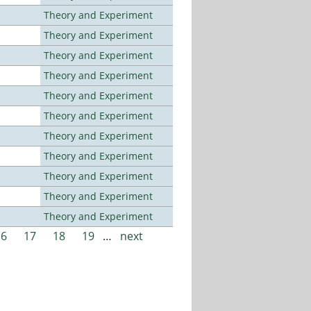
Theory and Experiment
Theory and Experiment
Theory and Experiment
Theory and Experiment
Theory and Experiment
Theory and Experiment
Theory and Experiment
Theory and Experiment
Theory and Experiment
Theory and Experiment
Theory and Experiment
16
17
18
19
…
next