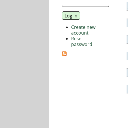
Create new
account
Reset
password