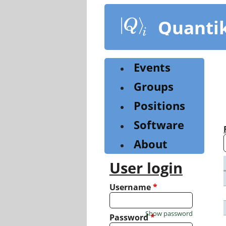
Skip
to
Quanti
main
content
Events
Groups
Positions
Software
About
User login
Username
*
Show password
Password
*