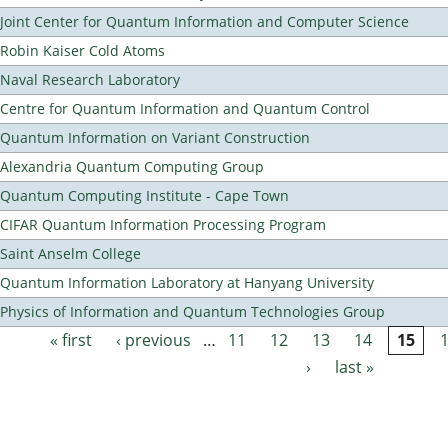
Joint Center for Quantum Information and Computer Science
Robin Kaiser Cold Atoms
Naval Research Laboratory
Centre for Quantum Information and Quantum Control
Quantum Information on Variant Construction
Alexandria Quantum Computing Group
Quantum Computing Institute - Cape Town
CIFAR Quantum Information Processing Program
Saint Anselm College
Quantum Information Laboratory at Hanyang University
Physics of Information and Quantum Technologies Group
« first
‹ previous
…
11
12
13
14
15
Pages
›
last »