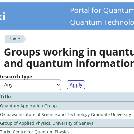
Portal for Quantu
ki
Quantum Technolo
Home
You
Groups working in quan
are
and quantum informatio
here
Research type
Title
Quantum Application Group
Okinawa Institute of Science and Technology Graduate University
Group of Applied Physics, University of Geneva
Turku Centre for Quantum Physics