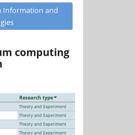
m Information and
gies
tum computing
n
Research type
Theory and Experiment
Theory and Experiment
Theory and Experiment
Theory and Experiment