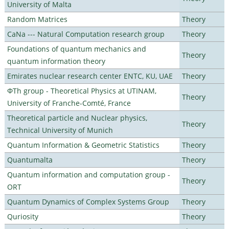
University of Malta
Random Matrices
Theory
CaNa --- Natural Computation research group
Theory
Foundations of quantum mechanics and
Theory
quantum information theory
Emirates nuclear research center ENTC, KU, UAE
Theory
ΦTh group - Theoretical Physics at UTINAM,
Theory
University of Franche-Comté, France
Theoretical particle and Nuclear physics,
Theory
Technical University of Munich
Quantum Information & Geometric Statistics
Theory
Quantumalta
Theory
Quantum information and computation group -
Theory
ORT
Quantum Dynamics of Complex Systems Group
Theory
Quriosity
Theory