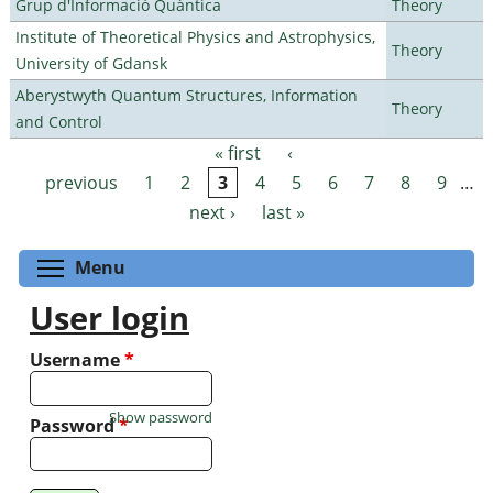
Grup d'Informació Quàntica
Theory
Institute of Theoretical Physics and Astrophysics,
Theory
University of Gdansk
Aberystwyth Quantum Structures, Information
Theory
and Control
« first
‹
Pages
previous
1
2
3
4
5
6
7
8
9
…
next ›
last »
Toggle menu visibility
Menu
User login
Username
*
Show password
Password
*