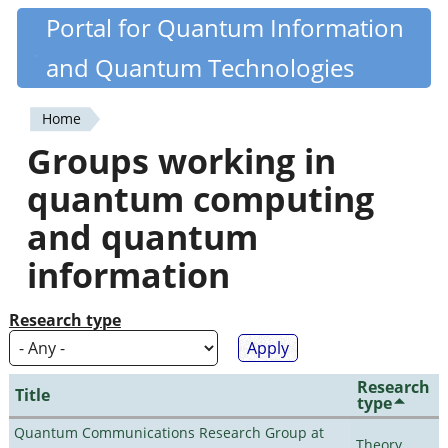
Skip
Portal for Quantum Information
Quantiki
to
and Quantum Technologies
main
content
Home
You
Groups working in
are
quantum computing
here
and quantum
information
Research type
Research
Title
type
Quantum Communications Research Group at
Theory