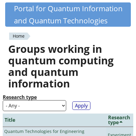
Skip
Portal for Quantum Information
Quantiki
to
and Quantum Technologies
main
content
Home
You
Groups working in
are
quantum computing
here
and quantum
information
Research type
Research
Title
type
Quantum Technologies for Engineering
Experiment