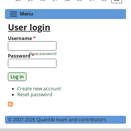
Toggle menu visibility
Menu
User login
Username
*
Show password
Password
*
Create new account
Reset password
© 2007-2026 Quantiki team and contributors