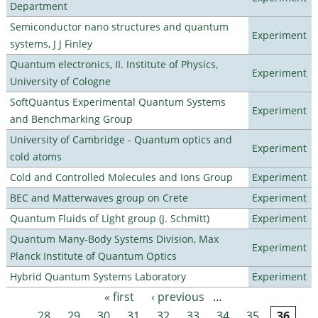
Department
Semiconductor nano structures and quantum
Experiment
systems, J J Finley
Quantum electronics, II. Institute of Physics,
Experiment
University of Cologne
SoftQuantus Experimental Quantum Systems
Experiment
and Benchmarking Group
University of Cambridge - Quantum optics and
Experiment
cold atoms
Cold and Controlled Molecules and Ions Group
Experiment
BEC and Matterwaves group on Crete
Experiment
Quantum Fluids of Light group (J. Schmitt)
Experiment
Quantum Many-Body Systems Division, Max
Experiment
Planck Institute of Quantum Optics
Hybrid Quantum Systems Laboratory
Experiment
« first
‹ previous
…
Pages
28
29
30
31
32
33
34
35
36