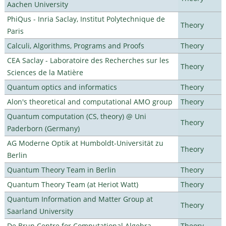
Aachen University
PhiQus - Inria Saclay, Institut Polytechnique de
Theory
Paris
Calculi, Algorithms, Programs and Proofs
Theory
CEA Saclay - Laboratoire des Recherches sur les
Theory
Sciences de la Matière
Quantum optics and informatics
Theory
Alon's theoretical and computational AMO group
Theory
Quantum computation (CS, theory) @ Uni
Theory
Paderborn (Germany)
AG Moderne Optik at Humboldt-Universität zu
Theory
Berlin
Quantum Theory Team in Berlin
Theory
Quantum Theory Team (at Heriot Watt)
Theory
Quantum Information and Matter Group at
Theory
Saarland University
De Brun Centre for Computational Algebra
Theory