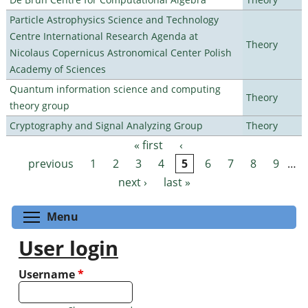
Particle Astrophysics Science and Technology
Centre International Research Agenda at
Theory
Nicolaus Copernicus Astronomical Center Polish
Academy of Sciences
Quantum information science and computing
Theory
theory group
Cryptography and Signal Analyzing Group
Theory
« first
‹
Pages
previous
1
2
3
4
5
6
7
8
9
…
next ›
last »
Toggle menu visibility
Menu
User login
Username
*