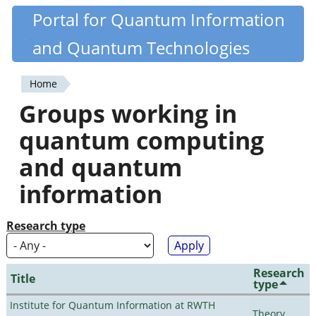
Skip
Portal for Quantum Information
Quantiki
to
and Quantum Technologies
main
content
Home
You
Groups working in
are
quantum computing
here
and quantum
information
Research type
Research
Title
type
Institute for Quantum Information at RWTH
Theory