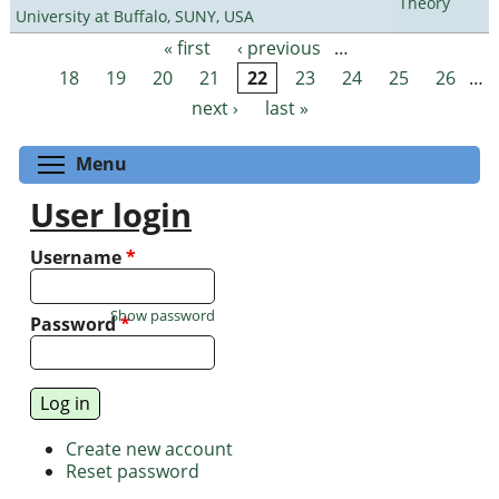
Theory
University at Buffalo, SUNY, USA
« first
‹ previous
…
Pages
18
19
20
21
22
23
24
25
26
…
next ›
last »
Toggle menu visibility
Menu
User login
Username
*
Show password
Password
*
Create new account
Reset password