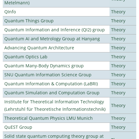
Metelmann)
QInfo
Theory
Quantum Things Group
Theory
Quantum Information and Inference (QI2) group
Theory
Quantum AI and Metrology Group at Hanyang
Theory
Advancing Quantum Architecture
Theory
Quantum Optics Lab
Theory
Quantum Many-Body Dynamics group
Theory
SNU Quantum Information Science Group
Theory
Quantum Information & Computation (LaBRI)
Theory
Quantum Simulation and Computation Group
Theory
Institute for Theoretical Information Technology
Theory
(Lehrstuhl für Theoretische Informationstechnik)
Theoretical Quantum Physics LMU Munich
Theory
QuEST Group
Theory
Solid state quantum computing theory group at