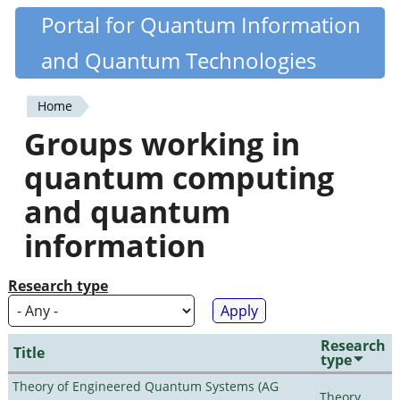
Skip
Portal for Quantum Information
Quantiki
to
and Quantum Technologies
main
content
Home
You
Groups working in
are
quantum computing
here
and quantum
information
Research type
Research
Title
type
Theory of Engineered Quantum Systems (AG
Theory