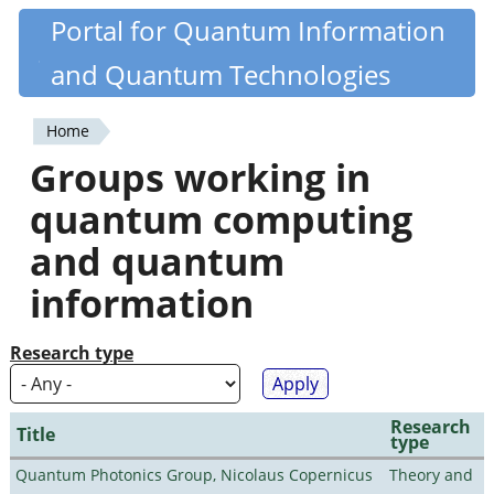
Skip
Portal for Quantum Information
Quantiki
to
and Quantum Technologies
main
content
Home
You
Groups working in
are
quantum computing
here
and quantum
information
Research type
Research
Title
type
Quantum Photonics Group, Nicolaus Copernicus
Theory and