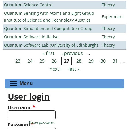
Quantum Science Centre
Theory
Quantum Sensing with Atoms and Light Group
Experiment
(Institute of Science and Technology Austria)
Quantum Simulation and Computation Group
Theory
Quantum Software Initiative
Theory
Quantum Software Lab (University of Edinburgh)
Theory
« first
‹ previous
…
Pages
23
24
25
26
27
28
29
30
31
…
next ›
last »
Toggle menu visibility
Menu
User login
Username
*
Show password
Password
*