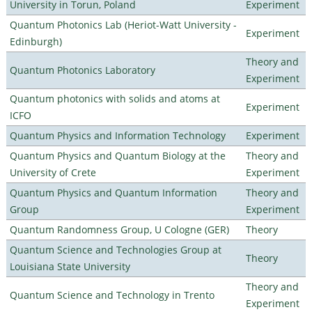
University in Torun, Poland
Experiment
Quantum Photonics Lab (Heriot-Watt University -
Experiment
Edinburgh)
Theory and
Quantum Photonics Laboratory
Experiment
Quantum photonics with solids and atoms at
Experiment
ICFO
Quantum Physics and Information Technology
Experiment
Quantum Physics and Quantum Biology at the
Theory and
University of Crete
Experiment
Quantum Physics and Quantum Information
Theory and
Group
Experiment
Quantum Randomness Group, U Cologne (GER)
Theory
Quantum Science and Technologies Group at
Theory
Louisiana State University
Theory and
Quantum Science and Technology in Trento
Experiment