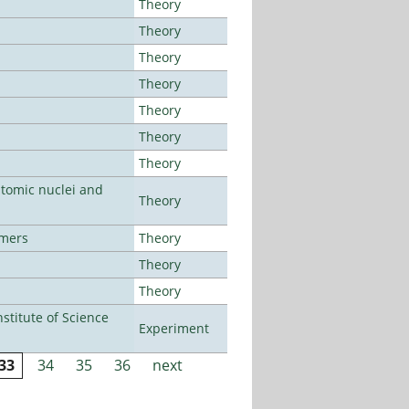
Theory
Theory
Theory
Theory
Theory
Theory
Theory
atomic nuclei and
Theory
lmers
Theory
Theory
Theory
titute of Science
Experiment
33
34
35
36
next