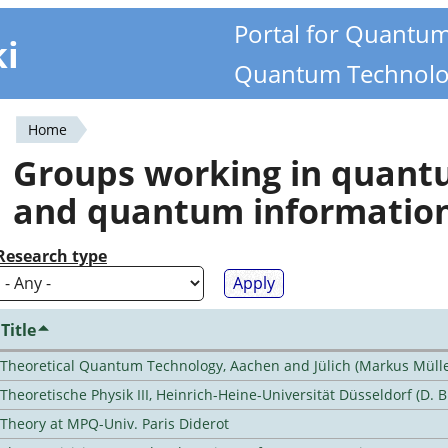
Portal for Quantu
ki
Quantum Technolo
Home
You
Groups working in quan
are
and quantum informatio
here
Research type
Title
Theoretical Quantum Technology, Aachen and Jülich (Markus Mülle
Theoretische Physik III, Heinrich-Heine-Universität Düsseldorf (D. 
Theory at MPQ-Univ. Paris Diderot