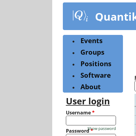
Skip
to
Quanti
main
content
Events
Groups
Positions
Software
About
User login
Username
*
Show password
Password
*