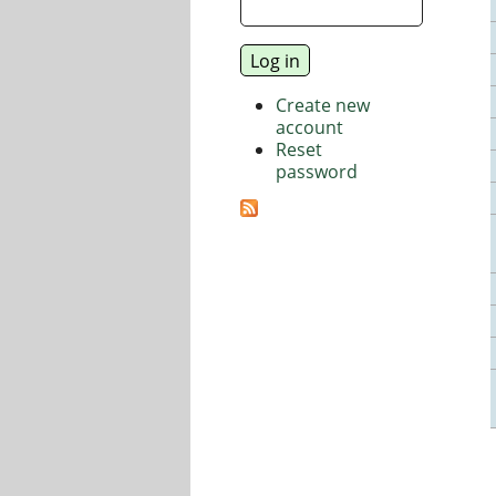
Create new
account
Reset
password