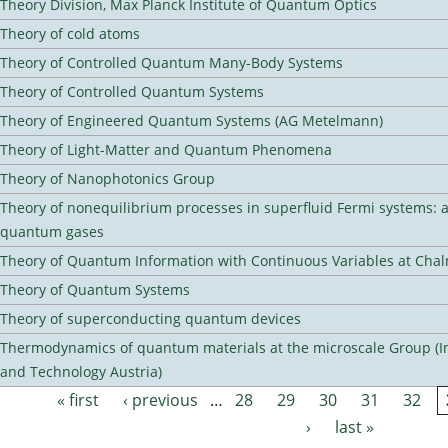
Theory Division, Max Planck Institute of Quantum Optics
Theory of cold atoms
Theory of Controlled Quantum Many-Body Systems
Theory of Controlled Quantum Systems
Theory of Engineered Quantum Systems (AG Metelmann)
Theory of Light-Matter and Quantum Phenomena
Theory of Nanophotonics Group
Theory of nonequilibrium processes in superfluid Fermi systems: 
quantum gases
Theory of Quantum Information with Continuous Variables at Cha
Theory of Quantum Systems
Theory of superconducting quantum devices
Thermodynamics of quantum materials at the microscale Group (Ins
and Technology Austria)
« first
‹ previous
…
28
29
30
31
32
Pages
›
last »