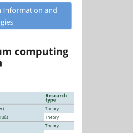
m Information and
gies
tum computing
n
Research
type
r)
Theory
Bruß)
Theory
Theory