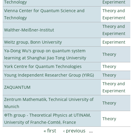
Technology
Experiment
Vienna Center for Quantum Science and
Theory and
Technology
Experiment
Theory and
Walther-Meißner-Institut
Experiment
Weitz group, Bonn University
Experiment
Ya-Dong Wu's group on quantum system
Theory
learning at Shanghai Jiao Tong University
York Centre for Quantum Technologies
Theory
Young Independent Researcher Group (YIRG)
Theory
Theory and
ZAQUANTUM
Experiment
Zentrum Mathematik, Technical University of
Theory
Munich
ΦTh group - Theoretical Physics at UTINAM,
Theory
University of Franche-Comté, France
« first
‹ previous
…