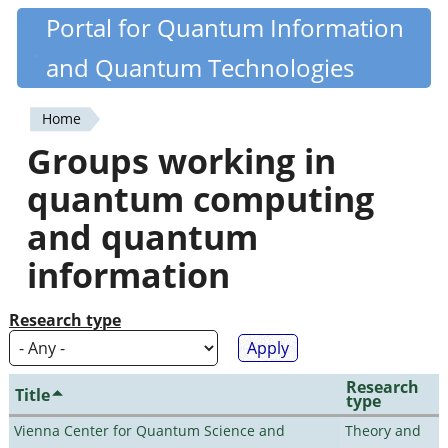
Skip
Portal for Quantum Information
Quantiki
to
and Quantum Technologies
main
content
Home
You
Groups working in
are
quantum computing
here
and quantum
information
Research type
Research
Title
type
Vienna Center for Quantum Science and
Theory and