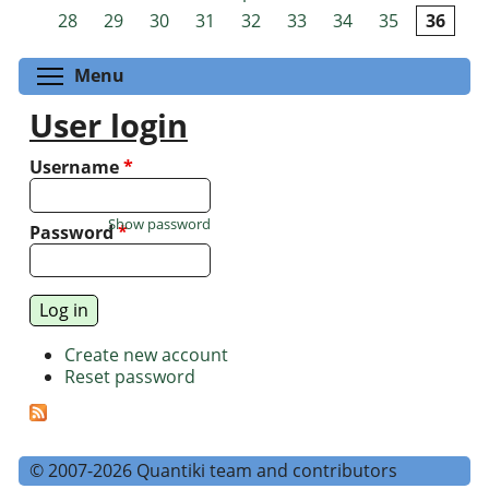
Pages
28
29
30
31
32
33
34
35
36
Toggle menu visibility
Menu
User login
Username
*
Show password
Password
*
Create new account
Reset password
© 2007-2026 Quantiki team and contributors