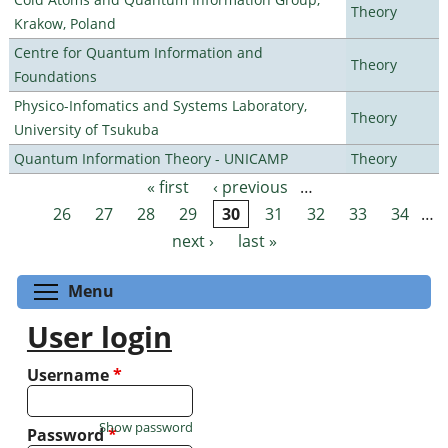
Theory
Krakow, Poland
Centre for Quantum Information and
Theory
Foundations
Physico-Infomatics and Systems Laboratory,
Theory
University of Tsukuba
Quantum Information Theory - UNICAMP
Theory
« first
‹ previous
…
Pages
26
27
28
29
30
31
32
33
34
…
next ›
last »
Toggle menu visibility
Menu
User login
Username
*
Show password
Password
*