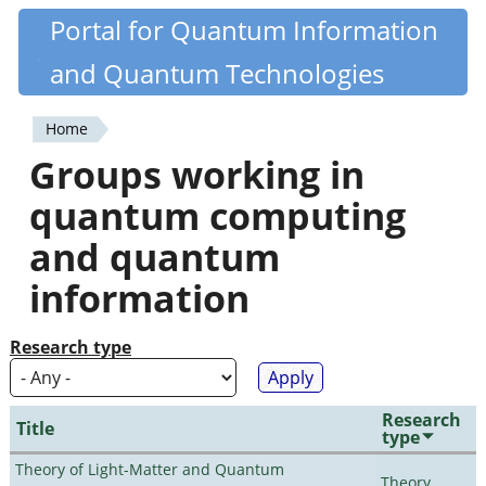
Skip
Portal for Quantum Information
Quantiki
to
and Quantum Technologies
main
content
Home
You
Groups working in
are
quantum computing
here
and quantum
information
Research type
Research
Title
type
Theory of Light-Matter and Quantum
Theory