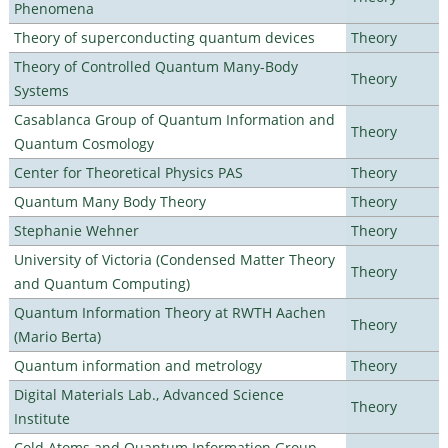
Phenomena
Theory of superconducting quantum devices
Theory
Theory of Controlled Quantum Many-Body
Theory
Systems
Casablanca Group of Quantum Information and
Theory
Quantum Cosmology
Center for Theoretical Physics PAS
Theory
Quantum Many Body Theory
Theory
Stephanie Wehner
Theory
University of Victoria (Condensed Matter Theory
Theory
and Quantum Computing)
Quantum Information Theory at RWTH Aachen
Theory
(Mario Berta)
Quantum information and metrology
Theory
Digital Materials Lab., Advanced Science
Theory
Institute
Cold Atoms and Quantum Information Group,