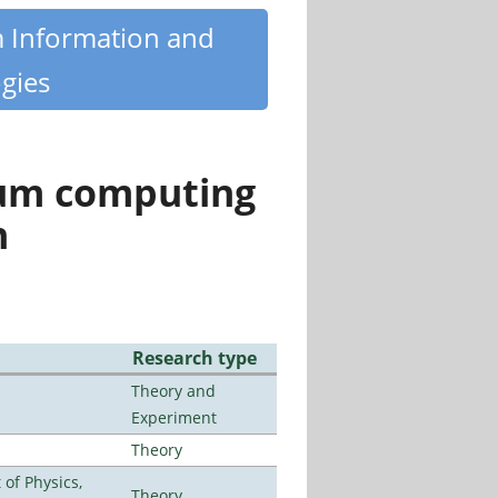
m Information and
gies
tum computing
n
Research type
Theory and
Experiment
Theory
of Physics,
Theory