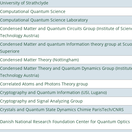
University of Strathclyde
Computational Quantum Science
Computational Quantum Science Laboratory
Condensed Matter and Quantum Circuits Group (Institute of Scien
Technology Austria)
Condensed Matter and quantum Information theory group at Scu
Superiore
Condensed Matter Theory (Nottingham)
Condensed Matter Theory and Quantum Dynamics Group (Institute
Technology Austria)
Correlated Atoms and Photons Theory group
Cryptography and Quantum Information (USI, Lugano)
Cryptography and Signal Analyzing Group
Crystals and Quantum State Dynamics Chimie ParisTech/CNRS
Danish National Research Foundation Center for Quantum Optics