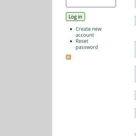
Create new
account
Reset
password