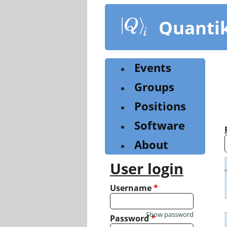
Skip
to
Quanti
main
content
Events
Groups
Positions
Software
About
User login
Username
*
Show password
Password
*