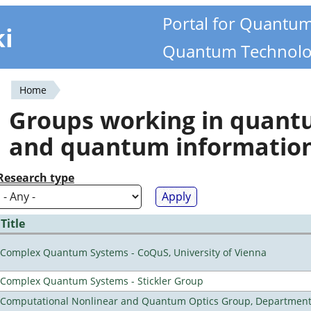
Portal for Quantu
ki
Quantum Technolo
Home
You
Groups working in quan
are
and quantum informatio
here
Research type
Title
Complex Quantum Systems - CoQuS, University of Vienna
Complex Quantum Systems - Stickler Group
Computational Nonlinear and Quantum Optics Group, Department 