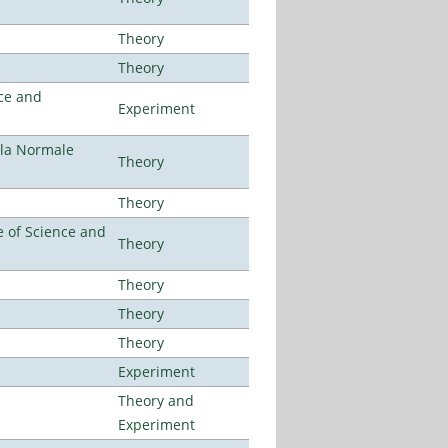
Theory
Theory
ce and
Experiment
ola Normale
Theory
Theory
 of Science and
Theory
Theory
Theory
Theory
Experiment
Theory and
Experiment