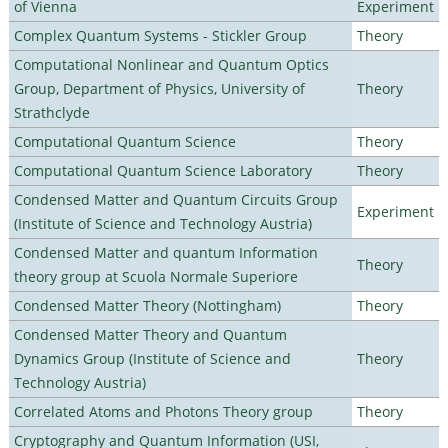
of Vienna
Experiment
Complex Quantum Systems - Stickler Group
Theory
Computational Nonlinear and Quantum Optics
Group, Department of Physics, University of
Theory
Strathclyde
Computational Quantum Science
Theory
Computational Quantum Science Laboratory
Theory
Condensed Matter and Quantum Circuits Group
Experiment
(Institute of Science and Technology Austria)
Condensed Matter and quantum Information
Theory
theory group at Scuola Normale Superiore
Condensed Matter Theory (Nottingham)
Theory
Condensed Matter Theory and Quantum
Dynamics Group (Institute of Science and
Theory
Technology Austria)
Correlated Atoms and Photons Theory group
Theory
Cryptography and Quantum Information (USI,