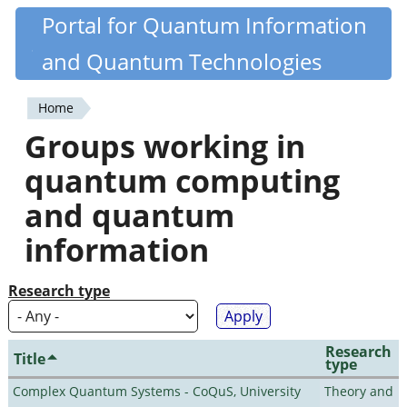
Skip
Portal for Quantum Information
Quantiki
to
and Quantum Technologies
main
content
Home
You
Groups working in
are
quantum computing
here
and quantum
information
Research type
Research
Title
type
Complex Quantum Systems - CoQuS, University
Theory and