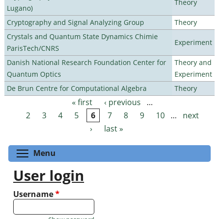
Theory
Lugano)
Cryptography and Signal Analyzing Group
Theory
Crystals and Quantum State Dynamics Chimie
Experiment
ParisTech/CNRS
Danish National Research Foundation Center for
Theory and
Quantum Optics
Experiment
De Brun Centre for Computational Algebra
Theory
« first
‹ previous
…
Pages
2
3
4
5
6
7
8
9
10
…
next
›
last »
Toggle menu visibility
Menu
User login
Username
*