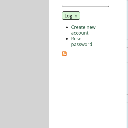
Create new
account
Reset
password