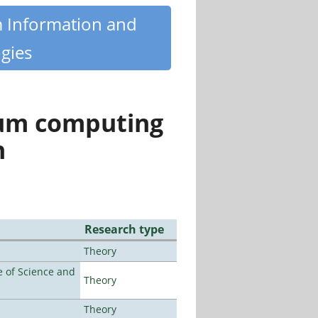
m Information and
gies
tum computing
n
Research type
Theory
 of Science and
Theory
Theory