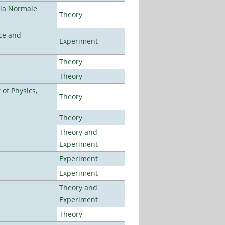
ola Normale
Theory
ce and
Experiment
Theory
Theory
of Physics,
Theory
Theory
Theory and
Experiment
Experiment
Experiment
Theory and
Experiment
Theory