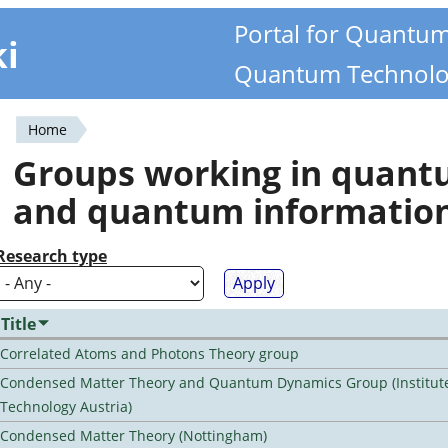
Portal for Quantu
ki
Quantum Technolo
Home
You
Groups working in quan
are
and quantum informatio
here
Research type
Title
Correlated Atoms and Photons Theory group
Condensed Matter Theory and Quantum Dynamics Group (Institute
Technology Austria)
Condensed Matter Theory (Nottingham)