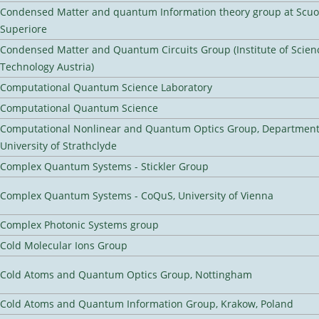
Condensed Matter and quantum Information theory group at Scu
Superiore
Condensed Matter and Quantum Circuits Group (Institute of Scien
Technology Austria)
Computational Quantum Science Laboratory
Computational Quantum Science
Computational Nonlinear and Quantum Optics Group, Department 
University of Strathclyde
Complex Quantum Systems - Stickler Group
Complex Quantum Systems - CoQuS, University of Vienna
Complex Photonic Systems group
Cold Molecular Ions Group
Cold Atoms and Quantum Optics Group, Nottingham
Cold Atoms and Quantum Information Group, Krakow, Poland