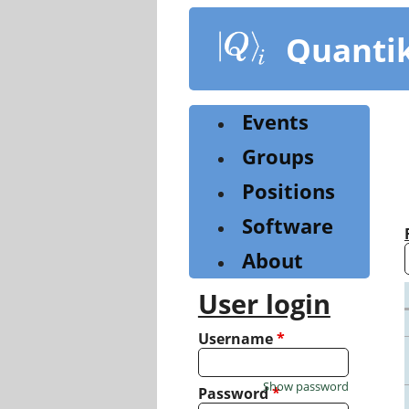
Skip
to
Quanti
main
content
Events
Groups
Positions
Software
About
User login
Username
*
Show password
Password
*