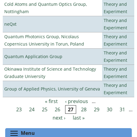
Cold Atoms and Quantum Optics Group,
Theory and
Nottingham
Experiment
Theory and
neQxt
Experiment
Quantum Photonics Group, Nicolaus
Theory and
Copernicus University in Torun, Poland
Experiment
Theory and
Quantum Application Group
Experiment
Okinawa Institute of Science and Technology
Theory and
Graduate University
Experiment
Theory and
Group of Applied Physics, University of Geneva
Experiment
« first
‹ previous
…
Pages
23
24
25
26
27
28
29
30
31
…
next ›
last »
Toggle menu visibility
Menu