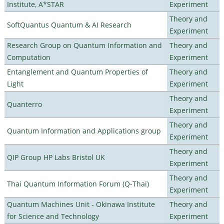
Institute, A*STAR
Experiment
Theory and
SoftQuantus Quantum & AI Research
Experiment
Research Group on Quantum Information and
Theory and
Computation
Experiment
Entanglement and Quantum Properties of
Theory and
Light
Experiment
Theory and
Quanterro
Experiment
Theory and
Quantum Information and Applications group
Experiment
Theory and
QIP Group HP Labs Bristol UK
Experiment
Theory and
Thai Quantum Information Forum (Q-Thai)
Experiment
Quantum Machines Unit - Okinawa Institute
Theory and
for Science and Technology
Experiment