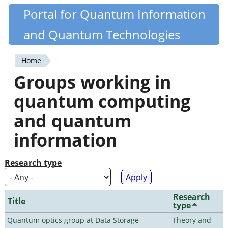
Skip
Portal for Quantum Information
Quantiki
to
and Quantum Technologies
main
content
Home
You
Groups working in
are
quantum computing
here
and quantum
information
Research type
Research
Title
type
Quantum optics group at Data Storage
Theory and