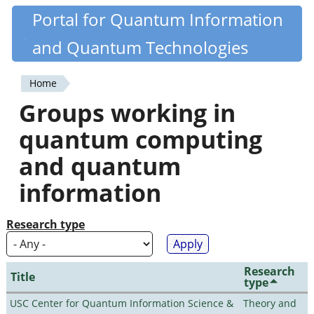
Skip
Portal for Quantum Information
Quantiki
to
and Quantum Technologies
main
content
Home
You
Groups working in
are
quantum computing
here
and quantum
information
Research type
Research
Title
type
USC Center for Quantum Information Science &
Theory and