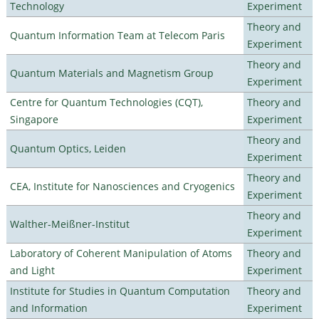
Technology
Experiment
Theory and
Quantum Information Team at Telecom Paris
Experiment
Theory and
Quantum Materials and Magnetism Group
Experiment
Centre for Quantum Technologies (CQT),
Theory and
Singapore
Experiment
Theory and
Quantum Optics, Leiden
Experiment
Theory and
CEA, Institute for Nanosciences and Cryogenics
Experiment
Theory and
Walther-Meißner-Institut
Experiment
Laboratory of Coherent Manipulation of Atoms
Theory and
and Light
Experiment
Institute for Studies in Quantum Computation
Theory and
and Information
Experiment