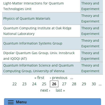
Light-Matter Interactions for Quantum
Theory and
Technologies Unit
Experiment
Theory and
Physics of Quantum Materials
Experiment
Quantum Computing Institute at Oak Ridge
Theory and
National Laboratory
Experiment
Theory and
Quantum Information Systems Group
Experiment
Dipolar Quantum Gas Group, Univ. Innsbruck
Theory and
and IQOQI (AT)
Experiment
Quantum Information Science and Quantum
Theory and
Computing Group, University of Vienna
Experiment
« first
‹ previous
…
Pages
22
23
24
25
26
27
28
29
30
…
next ›
last »
Toggle menu visibility
Menu