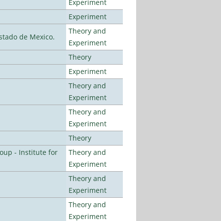
Experiment
Experiment
Theory and
stado de Mexico.
Experiment
Theory
Experiment
Theory and
Experiment
Theory and
Experiment
Theory
p - Institute for
Theory and
Experiment
Theory and
Experiment
Theory and
Experiment