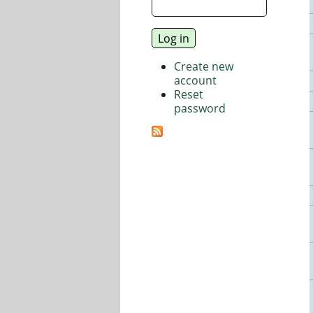
Create new
account
Reset
password