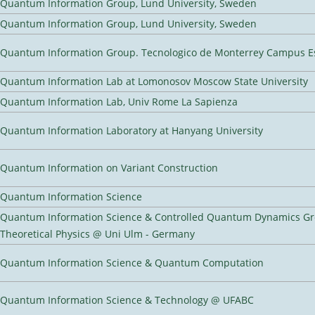
Quantum Information Group, Lund University, Sweden
Quantum Information Group, Lund University, Sweden
Quantum Information Group. Tecnologico de Monterrey Campus E
Quantum Information Lab at Lomonosov Moscow State University
Quantum Information Lab, Univ Rome La Sapienza
Quantum Information Laboratory at Hanyang University
Quantum Information on Variant Construction
Quantum Information Science
Quantum Information Science & Controlled Quantum Dynamics Grou
Theoretical Physics @ Uni Ulm - Germany
Quantum Information Science & Quantum Computation
Quantum Information Science & Technology @ UFABC