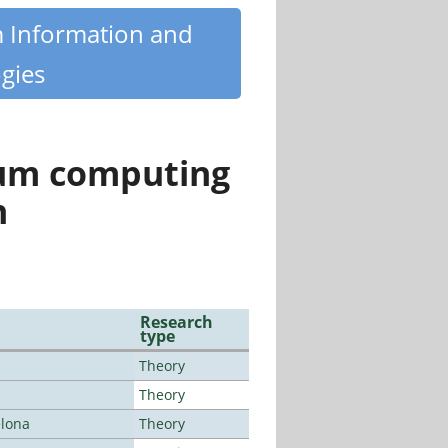
m Information and
gies
tum computing
n
Research
type
Theory
Theory
elona
Theory