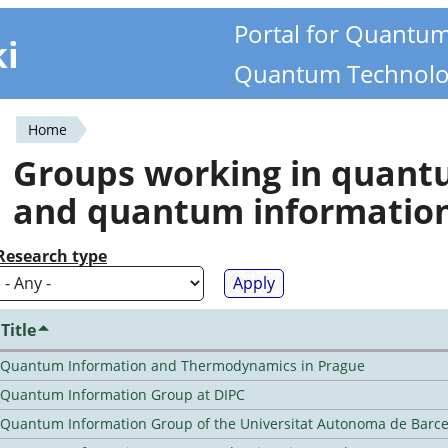
Portal for Quantu
ki
Quantum Technolo
Home
You
Groups working in quan
are
and quantum informatio
here
Research type
Title
Quantum Information and Thermodynamics in Prague
Quantum Information Group at DIPC
Quantum Information Group of the Universitat Autonoma de Barc