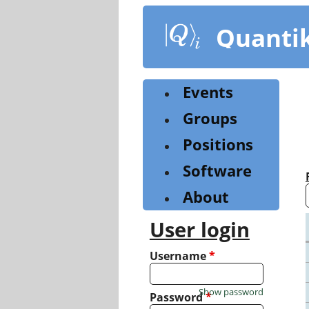
Skip
to
Quanti
main
content
Events
Groups
Positions
Software
About
User login
Username
*
Show password
Password
*