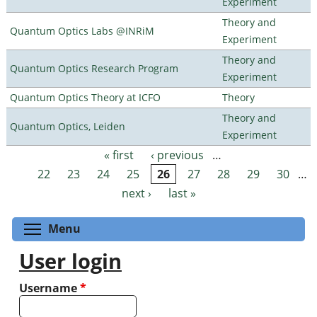
Experiment
Theory and
Quantum Optics Labs @INRiM
Experiment
Theory and
Quantum Optics Research Program
Experiment
Quantum Optics Theory at ICFO
Theory
Theory and
Quantum Optics, Leiden
Experiment
« first
‹ previous
…
Pages
22
23
24
25
26
27
28
29
30
…
next ›
last »
Toggle menu visibility
Menu
User login
Username
*