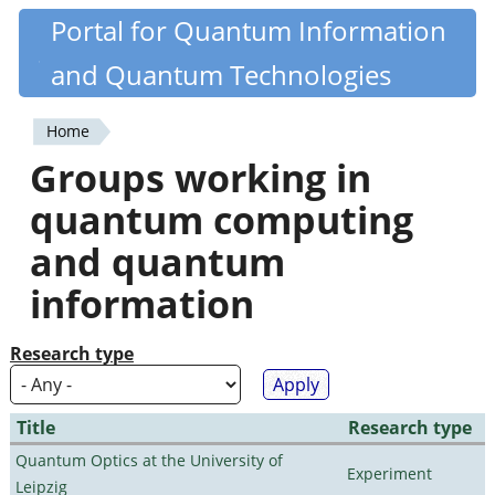
Skip
Portal for Quantum Information
Quantiki
to
and Quantum Technologies
main
content
Home
You
Groups working in
are
quantum computing
here
and quantum
information
Research type
Title
Research type
Quantum Optics at the University of
Experiment
Leipzig