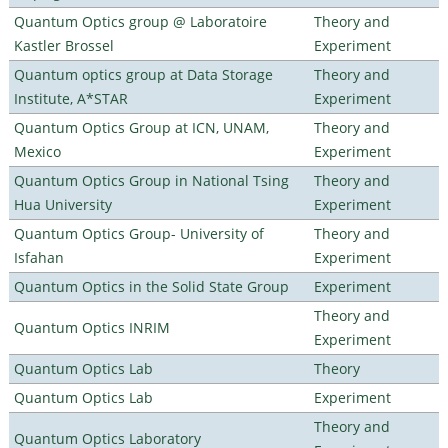
Quantum Optics group @ Laboratoire
Theory and
Kastler Brossel
Experiment
Quantum optics group at Data Storage
Theory and
Institute, A*STAR
Experiment
Quantum Optics Group at ICN, UNAM,
Theory and
Mexico
Experiment
Quantum Optics Group in National Tsing
Theory and
Hua University
Experiment
Quantum Optics Group- University of
Theory and
Isfahan
Experiment
Quantum Optics in the Solid State Group
Experiment
Theory and
Quantum Optics INRIM
Experiment
Quantum Optics Lab
Theory
Quantum Optics Lab
Experiment
Theory and
Quantum Optics Laboratory