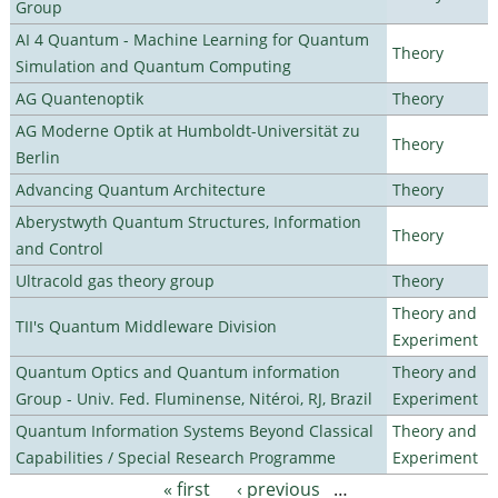
Group
AI 4 Quantum - Machine Learning for Quantum
Theory
Simulation and Quantum Computing
AG Quantenoptik
Theory
AG Moderne Optik at Humboldt-Universität zu
Theory
Berlin
Advancing Quantum Architecture
Theory
Aberystwyth Quantum Structures, Information
Theory
and Control
Ultracold gas theory group
Theory
Theory and
TII's Quantum Middleware Division
Experiment
Quantum Optics and Quantum information
Theory and
Group - Univ. Fed. Fluminense, Nitéroi, RJ, Brazil
Experiment
Quantum Information Systems Beyond Classical
Theory and
Capabilities / Special Research Programme
Experiment
« first
‹ previous
…