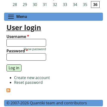
Pages
28
29
30
31
32
33
34
35
36
Toggle menu visibility
Menu
User login
Username
*
Show password
Password
*
Create new account
Reset password
© 2007-2026 Quantiki team and contributors