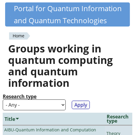
Skip
Portal for Quantum Information
Quantiki
to
and Quantum Technologies
main
content
Home
You
Groups working in
are
quantum computing
here
and quantum
information
Research type
Research
Title
type
AIBU-Quantum Information and Computation
Theory