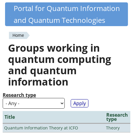
Skip
Portal for Quantum Information
Quantiki
to
and Quantum Technologies
main
content
Home
You
Groups working in
are
quantum computing
here
and quantum
information
Research type
Research
Title
type
Quantum Information Theory at ICFO
Theory