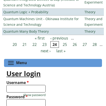
Experiment
Science and Technology Austria)
Quantum Logic + Probability
Theory
Quantum Machines Unit - Okinawa Institute for
Theory and
Science and Technology
Experiment
Quantum Many Body Theory
Theory
« first
‹ previous
…
Pages
20
21
22
23
24
25
26
27
28
…
next ›
last »
Toggle menu visibility
Menu
User login
Username
*
Show password
Password
*