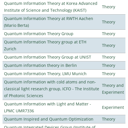
Quantum Information Theory at Korea Advanced
Theory
Institute of Science and Technology (KAIST)
Quantum Information Theory at RWTH Aachen
Theory
(Mario Berta)
Quantum Information Theory Group
Theory
Quantum Information Theory group at ETH
Theory
Zurich
Quantum Information Theory Group at UNIST
Theory
Quantum information theory in Berlin
Theory
Quantum Information Theory, LMU Munich
Theory
Quantum information with cold atoms and non-
Theory and
classical light research group, ICFO - The Institute
Experiment
of Photonic Sciences
Quantum Information with Light and Matter -
Experiment
LPMC UMR7336
Quantum Inspired and Quantum Optimization
Theory
Quantum Integrated Devices Group (Institute of