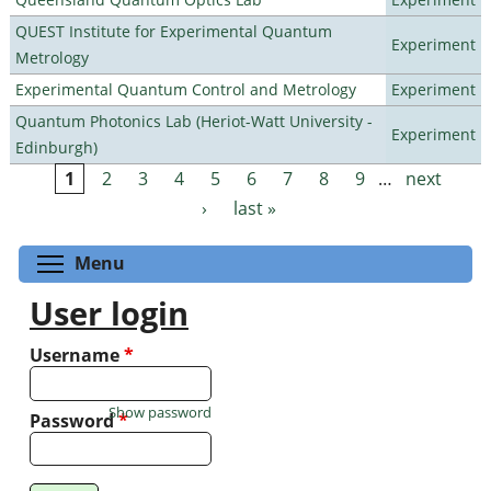
QUEST Institute for Experimental Quantum
Experiment
Metrology
Experimental Quantum Control and Metrology
Experiment
Quantum Photonics Lab (Heriot-Watt University -
Experiment
Edinburgh)
1
2
3
4
5
6
7
8
9
…
next
Pages
›
last »
Toggle menu visibility
Menu
User login
Username
*
Show password
Password
*