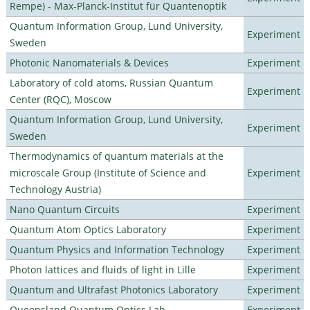
Rempe) - Max-Planck-Institut für Quantenoptik
Quantum Information Group, Lund University,
Experiment
Sweden
Photonic Nanomaterials & Devices
Experiment
Laboratory of cold atoms, Russian Quantum
Experiment
Center (RQC), Moscow
Quantum Information Group, Lund University,
Experiment
Sweden
Thermodynamics of quantum materials at the
microscale Group (Institute of Science and
Experiment
Technology Austria)
Nano Quantum Circuits
Experiment
Quantum Atom Optics Laboratory
Experiment
Quantum Physics and Information Technology
Experiment
Photon lattices and fluids of light in Lille
Experiment
Quantum and Ultrafast Photonics Laboratory
Experiment
Queensland Quantum Optics Lab
Experiment