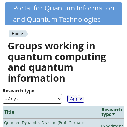
Skip
Portal for Quantum Information
Quantiki
to
and Quantum Technologies
main
content
Home
You
Groups working in
are
quantum computing
here
and quantum
information
Research type
Research
Title
type
Quanten Dynamics Division (Prof. Gerhard
Experiment