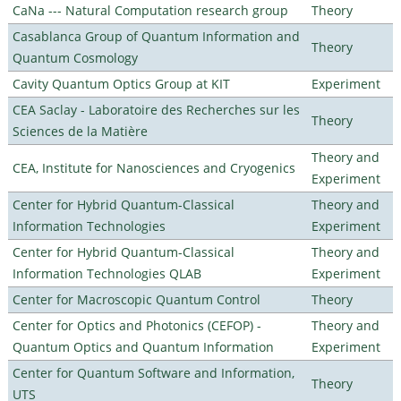
CaNa --- Natural Computation research group
Theory
Casablanca Group of Quantum Information and
Theory
Quantum Cosmology
Cavity Quantum Optics Group at KIT
Experiment
CEA Saclay - Laboratoire des Recherches sur les
Theory
Sciences de la Matière
Theory and
CEA, Institute for Nanosciences and Cryogenics
Experiment
Center for Hybrid Quantum-Classical
Theory and
Information Technologies
Experiment
Center for Hybrid Quantum-Classical
Theory and
Information Technologies QLAB
Experiment
Center for Macroscopic Quantum Control
Theory
Center for Optics and Photonics (CEFOP) -
Theory and
Quantum Optics and Quantum Information
Experiment
Center for Quantum Software and Information,
Theory
UTS