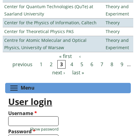
Center for Quantum Technologies (QuTe) at
Theory and
Saarland University
Experiment
Center for the Physics of Information, Caltech
Theory
Center for Theoretical Physics PAS
Theory
Centre for Atomic Molecular and Optical
Theory and
Physics, University of Warsaw
Experiment
« first
‹
Pages
previous
1
2
3
4
5
6
7
8
9
…
next ›
last »
Toggle menu visibility
Menu
User login
Username
*
Show password
Password
*