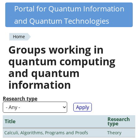
Skip
Portal for Quantum Information
Quantiki
to
and Quantum Technologies
main
content
Home
You
Groups working in
are
quantum computing
here
and quantum
information
Research type
Research
Title
type
Calculi, Algorithms, Programs and Proofs
Theory