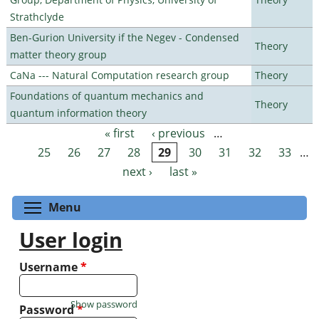
Strathclyde
Ben-Gurion University if the Negev - Condensed
Theory
matter theory group
CaNa --- Natural Computation research group
Theory
Foundations of quantum mechanics and
Theory
quantum information theory
« first
‹ previous
…
Pages
25
26
27
28
29
30
31
32
33
…
next ›
last »
Toggle menu visibility
Menu
User login
Username
*
Show password
Password
*