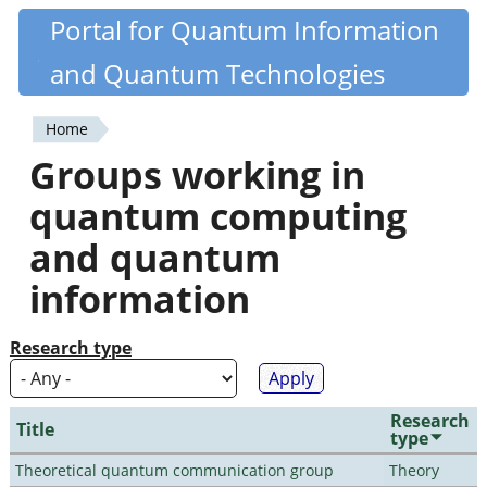
Skip
Portal for Quantum Information
Quantiki
to
and Quantum Technologies
main
content
Home
You
Groups working in
are
quantum computing
here
and quantum
information
Research type
Research
Title
type
Theoretical quantum communication group
Theory