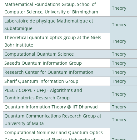
Mathematical Foundations Group, School of
Theory
Computer Science, University of Birmingham
Laboratoire de physique Mathematique et
Theory
Subatomique
Theoretical quantum optics group at the Niels
Theory
Bohr Institute
Computational Quantum Science
Theory
Saeed's Quantum Information Group
Theory
Research Center for Quantum Information
Theory
Sharif Quantum Information Group
Theory
PESC / COPPE / UFRJ - Algorithms and
Theory
Combinatorics Research Group
Quantum Information Theory @ IIT Dharwad
Theory
Quantum Communications Research Group at
Theory
University of Malta
Computational Nonlinear and Quantum Optics
Group, Department of Physics, University of
Theory