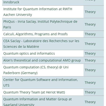
Innsbruck
Institute for Quantum Information at RWTH
Theory
Aachen University
PhiQus - Inria Saclay, Institut Polytechnique de
Theory
Paris
Calculi, Algorithms, Programs and Proofs
Theory
CEA Saclay - Laboratoire des Recherches sur les
Theory
Sciences de la Matière
Quantum optics and informatics
Theory
Alon's theoretical and computational AMO group
Theory
Quantum computation (CS, theory) @ Uni
Theory
Paderborn (Germany)
Center for Quantum Software and Information,
Theory
UTS
Quantum Theory Team (at Heriot Watt)
Theory
Quantum Information and Matter Group at
Theory
Saarland University