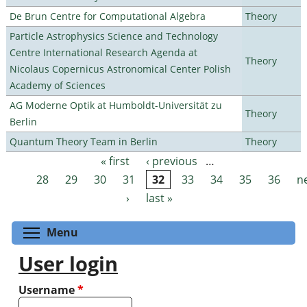
De Brun Centre for Computational Algebra
Theory
Particle Astrophysics Science and Technology
Centre International Research Agenda at
Theory
Nicolaus Copernicus Astronomical Center Polish
Academy of Sciences
AG Moderne Optik at Humboldt-Universität zu
Theory
Berlin
Quantum Theory Team in Berlin
Theory
« first
‹ previous
…
Pages
28
29
30
31
32
33
34
35
36
n
›
last »
Toggle menu visibility
Menu
User login
Username
*