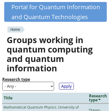
Skip
Portal for Quantum Information
Quantiki
to
and Quantum Technologies
main
content
Home
You
Groups working in
are
quantum computing
here
and quantum
information
Research type
Research
Title
type
Mathematical Quantum Physics, University of
Theory