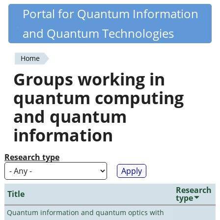
Skip
Portal for Quantum Information
Quantiki
to
and Quantum Technologies
main
content
Home
You
Groups working in
are
quantum computing
here
and quantum
information
Research type
Research
Title
type
Quantum information and quantum optics with