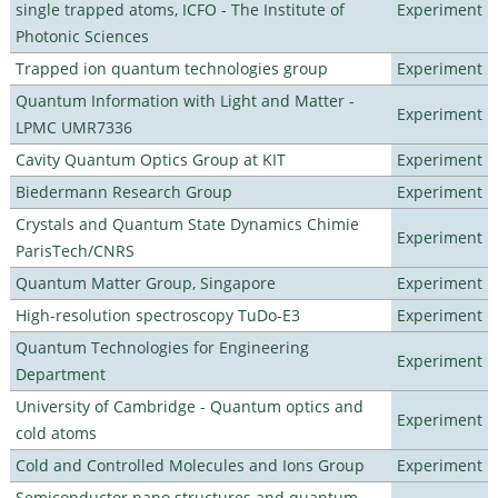
single trapped atoms, ICFO - The Institute of
Experiment
Photonic Sciences
Trapped ion quantum technologies group
Experiment
Quantum Information with Light and Matter -
Experiment
LPMC UMR7336
Cavity Quantum Optics Group at KIT
Experiment
Biedermann Research Group
Experiment
Crystals and Quantum State Dynamics Chimie
Experiment
ParisTech/CNRS
Quantum Matter Group, Singapore
Experiment
High-resolution spectroscopy TuDo-E3
Experiment
Quantum Technologies for Engineering
Experiment
Department
University of Cambridge - Quantum optics and
Experiment
cold atoms
Cold and Controlled Molecules and Ions Group
Experiment
Semiconductor nano structures and quantum