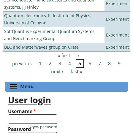
Experiment
systems, J J Finley
Quantum electronics, II. Institute of Physics,
Experiment
University of Cologne
SoftQuantus Experimental Quantum Systems
Experiment
and Benchmarking Group
BEC and Matterwaves group on Crete
Experiment
« first
‹
Pages
previous
1
2
3
4
5
6
7
8
9
…
next ›
last »
Toggle menu visibility
Menu
User login
Username
*
Show password
Password
*