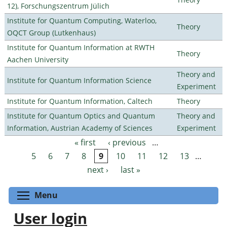
12), Forschungszentrum Jülich
Institute for Quantum Computing, Waterloo,
Theory
OQCT Group (Lutkenhaus)
Institute for Quantum Information at RWTH
Theory
Aachen University
Theory and
Institute for Quantum Information Science
Experiment
Institute for Quantum Information, Caltech
Theory
Institute for Quantum Optics and Quantum
Theory and
Information, Austrian Academy of Sciences
Experiment
« first
‹ previous
…
Pages
5
6
7
8
9
10
11
12
13
…
next ›
last »
Toggle menu visibility
Menu
User login