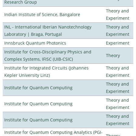
Research Group
Theory and
Indian Institute of Science, Bangalore
Experiment
INL - International Iberian Nanotechnology
Theory and
Laboratory | Braga, Portugal
Experiment
Innsbruck Quantum Photonics
Experiment
Institute for Cross-Disciplinary Physics and
Theory
Complex Systems, IFISC (UIB-CSIC)
Institute for Integrated Circuits (Johannes
Theory and
Kepler University Linz)
Experiment
Theory and
Institute for Quantum Computing
Experiment
Theory and
Institute for Quantum Computing
Experiment
Theory and
Institute for Quantum Computing
Experiment
Institute for Quantum Computing Analytics (PGI-
Theory