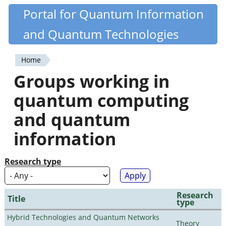
Skip
Portal for Quantum Information
Quantiki
to
and Quantum Technologies
main
content
Home
You
Groups working in
are
quantum computing
here
and quantum
information
Research type
Research
Title
type
Hybrid Technologies and Quantum Networks
Theory