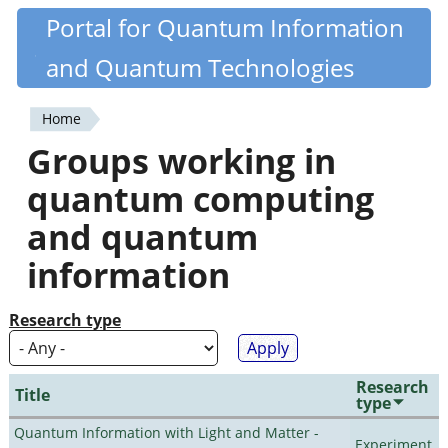
Skip
Portal for Quantum Information
Quantiki
to
and Quantum Technologies
main
content
Home
You
Groups working in
are
quantum computing
here
and quantum
information
Research type
Research
Title
type
Quantum Information with Light and Matter -
Experiment