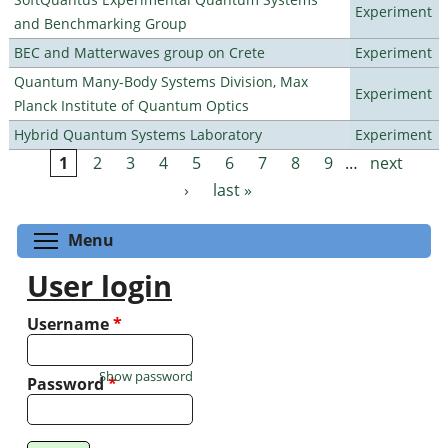
Experiment
and Benchmarking Group
BEC and Matterwaves group on Crete
Experiment
Quantum Many-Body Systems Division, Max
Experiment
Planck Institute of Quantum Optics
Hybrid Quantum Systems Laboratory
Experiment
1
2
3
4
5
6
7
8
9
…
next
Pages
›
last »
Toggle menu visibility
Menu
User login
Username
*
Show password
Password
*