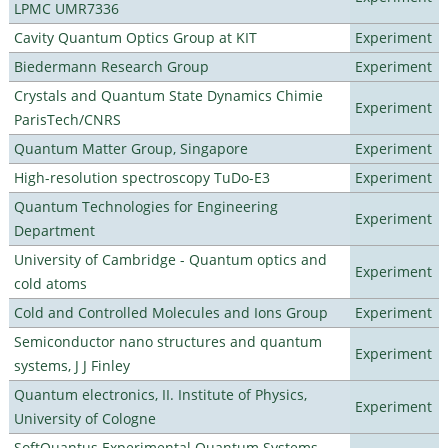
LPMC UMR7336
Cavity Quantum Optics Group at KIT
Experiment
Biedermann Research Group
Experiment
Crystals and Quantum State Dynamics Chimie
Experiment
ParisTech/CNRS
Quantum Matter Group, Singapore
Experiment
High-resolution spectroscopy TuDo-E3
Experiment
Quantum Technologies for Engineering
Experiment
Department
University of Cambridge - Quantum optics and
Experiment
cold atoms
Cold and Controlled Molecules and Ions Group
Experiment
Semiconductor nano structures and quantum
Experiment
systems, J J Finley
Quantum electronics, II. Institute of Physics,
Experiment
University of Cologne
SoftQuantus Experimental Quantum Systems