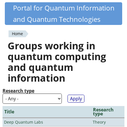
Skip
Portal for Quantum Information
Quantiki
to
and Quantum Technologies
main
content
Home
You
Groups working in
are
quantum computing
here
and quantum
information
Research type
Research
Title
type
Deep Quantum Labs
Theory