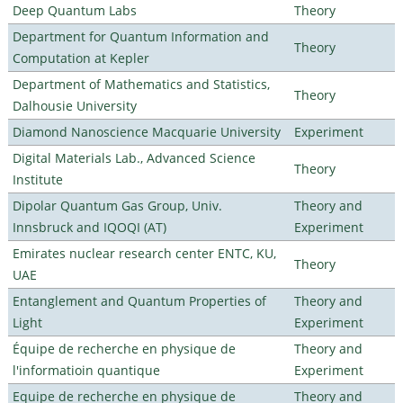
Deep Quantum Labs
Theory
Department for Quantum Information and
Theory
Computation at Kepler
Department of Mathematics and Statistics,
Theory
Dalhousie University
Diamond Nanoscience Macquarie University
Experiment
Digital Materials Lab., Advanced Science
Theory
Institute
Dipolar Quantum Gas Group, Univ.
Theory and
Innsbruck and IQOQI (AT)
Experiment
Emirates nuclear research center ENTC, KU,
Theory
UAE
Entanglement and Quantum Properties of
Theory and
Light
Experiment
Équipe de recherche en physique de
Theory and
l'informatioin quantique
Experiment
Equipe de recherche en physique de
Theory and