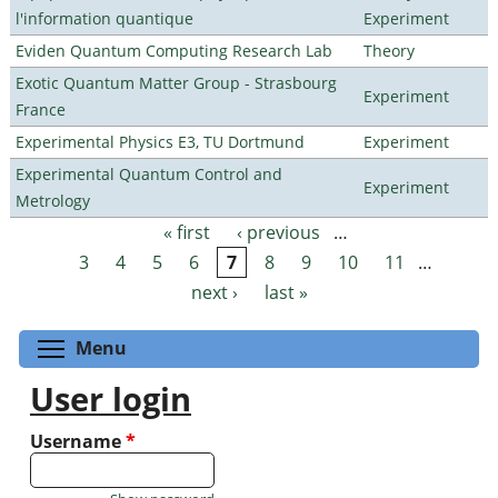
l'information quantique
Experiment
Eviden Quantum Computing Research Lab
Theory
Exotic Quantum Matter Group - Strasbourg
Experiment
France
Experimental Physics E3, TU Dortmund
Experiment
Experimental Quantum Control and
Experiment
Metrology
« first
‹ previous
…
Pages
3
4
5
6
7
8
9
10
11
…
next ›
last »
Toggle menu visibility
Menu
User login
Username
*