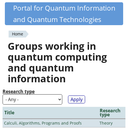
Skip
Portal for Quantum Information
Quantiki
to
and Quantum Technologies
main
content
Home
You
Groups working in
are
quantum computing
here
and quantum
information
Research type
Research
Title
type
Calculi, Algorithms, Programs and Proofs
Theory