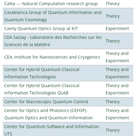
CaNa --- Natural Computation research group
Theory
Casablanca Group of Quantum Information and
Theory
Quantum Cosmology
Cavity Quantum Optics Group at KIT
Experiment
CEA Saclay - Laboratoire des Recherches sur les
Theory
Sciences de la Matière
Theory and
CEA, Institute for Nanosciences and Cryogenics
Experiment
Center for Hybrid Quantum-Classical
Theory and
Information Technologies
Experiment
Center for Hybrid Quantum-Classical
Theory and
Information Technologies QLAB
Experiment
Center for Macroscopic Quantum Control
Theory
Center for Optics and Photonics (CEFOP) -
Theory and
Quantum Optics and Quantum Information
Experiment
Center for Quantum Software and Information,
Theory
UTS