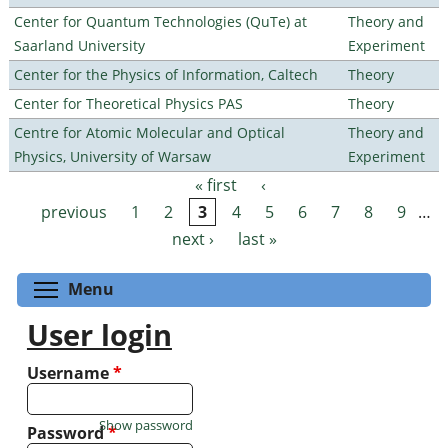
Center for Quantum Technologies (QuTe) at
Theory and
Saarland University
Experiment
Center for the Physics of Information, Caltech
Theory
Center for Theoretical Physics PAS
Theory
Centre for Atomic Molecular and Optical
Theory and
Physics, University of Warsaw
Experiment
« first
‹
Pages
previous
1
2
3
4
5
6
7
8
9
…
next ›
last »
Toggle menu visibility
Menu
User login
Username
*
Show password
Password
*