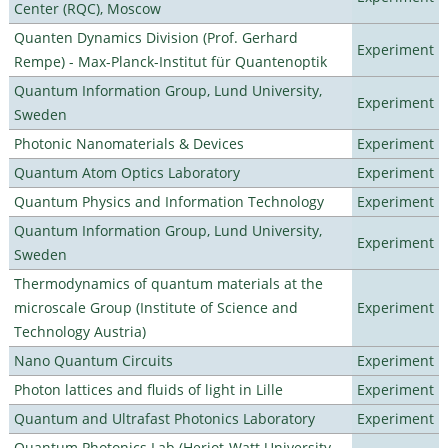
Center (RQC), Moscow
Quanten Dynamics Division (Prof. Gerhard
Experiment
Rempe) - Max-Planck-Institut für Quantenoptik
Quantum Information Group, Lund University,
Experiment
Sweden
Photonic Nanomaterials & Devices
Experiment
Quantum Atom Optics Laboratory
Experiment
Quantum Physics and Information Technology
Experiment
Quantum Information Group, Lund University,
Experiment
Sweden
Thermodynamics of quantum materials at the
microscale Group (Institute of Science and
Experiment
Technology Austria)
Nano Quantum Circuits
Experiment
Photon lattices and fluids of light in Lille
Experiment
Quantum and Ultrafast Photonics Laboratory
Experiment
Quantum Photonics Lab (Heriot-Watt University -