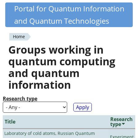
Skip
Portal for Quantum Information
Quantiki
to
and Quantum Technologies
main
content
Home
You
Groups working in
are
quantum computing
here
and quantum
information
Research type
Research
Title
type
Laboratory of cold atoms, Russian Quantum
Experiment