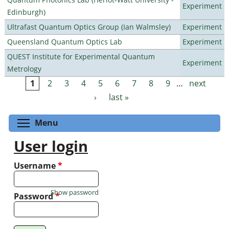
Experiment
Edinburgh)
Ultrafast Quantum Optics Group (Ian Walmsley)
Experiment
Queensland Quantum Optics Lab
Experiment
QUEST Institute for Experimental Quantum
Experiment
Metrology
1
2
3
4
5
6
7
8
9
…
next
Pages
›
last »
Toggle menu visibility
Menu
User login
Username
*
Show password
Password
*