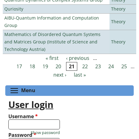
Quriosity
Theory
AIBU-Quantum Information and Computation
Theory
Group
Mathematics of Disordered Quantum Systems
and Matrices Group (Institute of Science and
Theory
Technology Austria)
« first
‹ previous
…
Pages
17
18
19
20
21
22
23
24
25
…
next ›
last »
Toggle menu visibility
Menu
User login
Username
*
Show password
Password
*