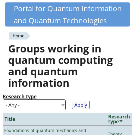
Skip
Portal for Quantum Information
Quantiki
to
and Quantum Technologies
main
content
Home
You
Groups working in
are
quantum computing
here
and quantum
information
Research type
Research
Title
type
Foundations of quantum mechanics and
Theory