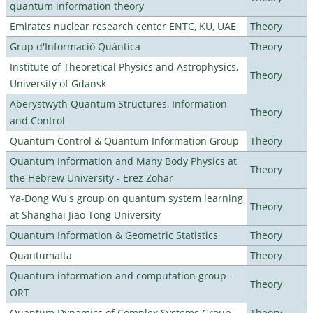
quantum information theory
Emirates nuclear research center ENTC, KU, UAE
Theory
Grup d'Informació Quàntica
Theory
Institute of Theoretical Physics and Astrophysics,
Theory
University of Gdansk
Aberystwyth Quantum Structures, Information
Theory
and Control
Quantum Control & Quantum Information Group
Theory
Quantum Information and Many Body Physics at
Theory
the Hebrew University - Erez Zohar
Ya-Dong Wu's group on quantum system learning
Theory
at Shanghai Jiao Tong University
Quantum Information & Geometric Statistics
Theory
Quantumalta
Theory
Quantum information and computation group -
Theory
ORT
Quantum Dynamics of Complex Systems Group
Theory