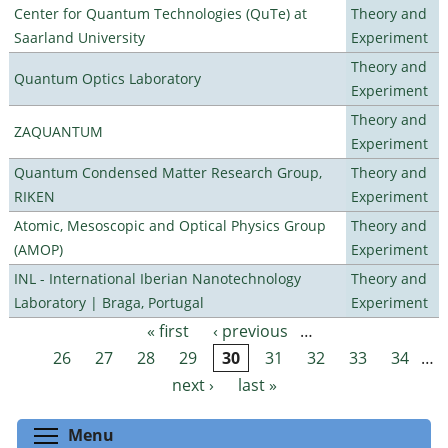
Center for Quantum Technologies (QuTe) at
Theory and
Saarland University
Experiment
Theory and
Quantum Optics Laboratory
Experiment
Theory and
ZAQUANTUM
Experiment
Quantum Condensed Matter Research Group,
Theory and
RIKEN
Experiment
Atomic, Mesoscopic and Optical Physics Group
Theory and
(AMOP)
Experiment
INL - International Iberian Nanotechnology
Theory and
Laboratory | Braga, Portugal
Experiment
« first
‹ previous
…
Pages
26
27
28
29
30
31
32
33
34
…
next ›
last »
Toggle menu visibility
Menu