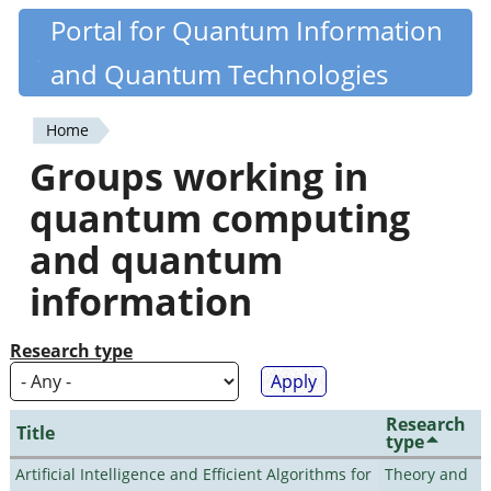
Skip
Portal for Quantum Information
Quantiki
to
and Quantum Technologies
main
content
Home
You
Groups working in
are
quantum computing
here
and quantum
information
Research type
Research
Title
type
Artificial Intelligence and Efficient Algorithms for
Theory and