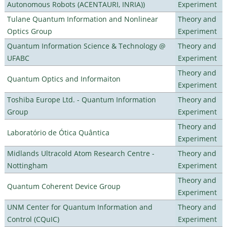
Autonomous Robots (ACENTAURI, INRIA))
Experiment
Tulane Quantum Information and Nonlinear
Theory and
Optics Group
Experiment
Quantum Information Science & Technology @
Theory and
UFABC
Experiment
Theory and
Quantum Optics and Informaiton
Experiment
Toshiba Europe Ltd. - Quantum Information
Theory and
Group
Experiment
Theory and
Laboratório de Ótica Quântica
Experiment
Midlands Ultracold Atom Research Centre -
Theory and
Nottingham
Experiment
Theory and
Quantum Coherent Device Group
Experiment
UNM Center for Quantum Information and
Theory and
Control (CQuIC)
Experiment