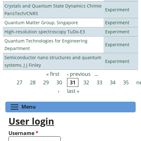
Crystals and Quantum State Dynamics Chimie
Experiment
ParisTech/CNRS
Quantum Matter Group, Singapore
Experiment
High-resolution spectroscopy TuDo-E3
Experiment
Quantum Technologies for Engineering
Experiment
Department
Semiconductor nano structures and quantum
Experiment
systems, J J Finley
« first
‹ previous
…
Pages
27
28
29
30
31
32
33
34
35
n
›
last »
Toggle menu visibility
Menu
User login
Username
*