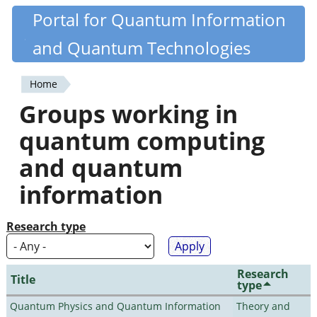
Skip
Portal for Quantum Information
Quantiki
to
and Quantum Technologies
main
content
Home
You
Groups working in
are
quantum computing
here
and quantum
information
Research type
Research
Title
type
Quantum Physics and Quantum Information
Theory and