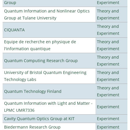
Group
Experiment
Quantum Information and Nonlinear Optics
Theory and
Group at Tulane University
Experiment
Theory and
CIQUANTA
Experiment
Equipe de recherche en physique de
Theory and
l'information quantique
Experiment
Theory and
Quantum Computing Research Group
Experiment
University of Bristol Quantum Engineering
Theory and
Technology Labs
Experiment
Theory and
Quantum Technology Finland
Experiment
Quantum Information with Light and Matter -
Experiment
LPMC UMR7336
Cavity Quantum Optics Group at KIT
Experiment
Biedermann Research Group
Experiment