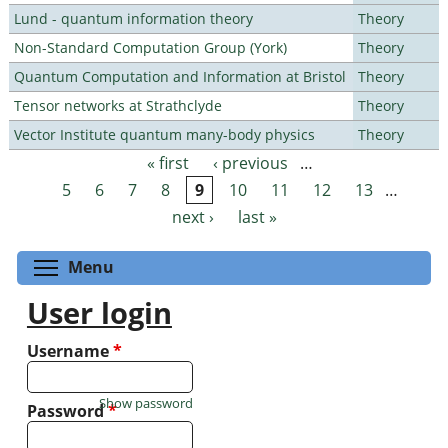
Lund - quantum information theory
Theory
Non-Standard Computation Group (York)
Theory
Quantum Computation and Information at Bristol
Theory
Tensor networks at Strathclyde
Theory
Vector Institute quantum many-body physics
Theory
« first
‹ previous
…
Pages
5
6
7
8
9
10
11
12
13
…
next ›
last »
Toggle menu visibility
Menu
User login
Username
*
Show password
Password
*