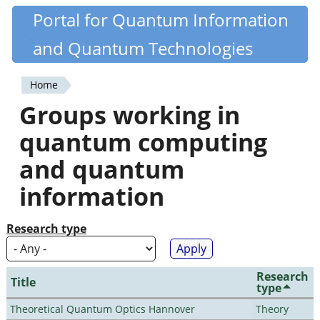
Skip
Portal for Quantum Information
Quantiki
to
and Quantum Technologies
main
content
Home
You
Groups working in
are
quantum computing
here
and quantum
information
Research type
Research
Title
type
Theoretical Quantum Optics Hannover
Theory