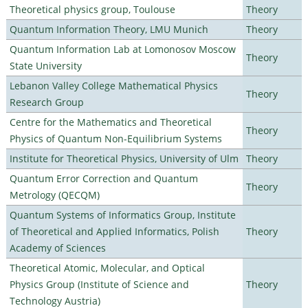
Theoretical physics group, Toulouse
Theory
Quantum Information Theory, LMU Munich
Theory
Quantum Information Lab at Lomonosov Moscow
Theory
State University
Lebanon Valley College Mathematical Physics
Theory
Research Group
Centre for the Mathematics and Theoretical
Theory
Physics of Quantum Non-Equilibrium Systems
Institute for Theoretical Physics, University of Ulm
Theory
Quantum Error Correction and Quantum
Theory
Metrology (QECQM)
Quantum Systems of Informatics Group, Institute
of Theoretical and Applied Informatics, Polish
Theory
Academy of Sciences
Theoretical Atomic, Molecular, and Optical
Physics Group (Institute of Science and
Theory
Technology Austria)