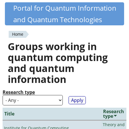
Skip
Portal for Quantum Information
Quantiki
to
and Quantum Technologies
main
content
Home
You
Groups working in
are
quantum computing
here
and quantum
information
Research type
Research
Title
type
Theory and
Institute for Quantum Computing