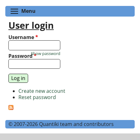
Toggle menu visibility
Menu
User login
Username
*
Show password
Password
*
Create new account
Reset password
© 2007-2026 Quantiki team and contributors