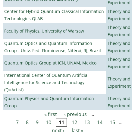
Experiment
Center for Hybrid Quantum-Classical Information
Theory and
Technologies QLAB
Experiment
Theory and
Faculty of Physics, University of Warsaw
Experiment
Quantum Optics and Quantum information
Theory and
Group - Univ. Fed. Fluminense, Nitéroi, RJ, Brazil
Experiment
Theory and
Quantum Optics Group at ICN, UNAM, Mexico
Experiment
International Center of Quantum Artificial
Theory and
Intelligence for Science and Technology
Experiment
(QuArtist)
Quantum Physics and Quantum Information
Theory and
Group
Experiment
« first
‹ previous
…
Pages
7
8
9
10
11
12
13
14
15
…
next ›
last »