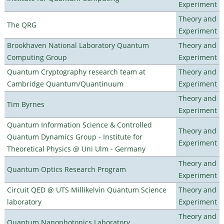
Experiment
Theory and
The QRG
Experiment
Brookhaven National Laboratory Quantum
Theory and
Computing Group
Experiment
Quantum Cryptography research team at
Theory and
Cambridge Quantum/Quantinuum
Experiment
Theory and
Tim Byrnes
Experiment
Quantum Information Science & Controlled
Theory and
Quantum Dynamics Group - Institute for
Experiment
Theoretical Physics @ Uni Ulm - Germany
Theory and
Quantum Optics Research Program
Experiment
Circuit QED @ UTS Millikelvin Quantum Science
Theory and
laboratory
Experiment
Theory and
Quantum Nanophotonics Laboratory