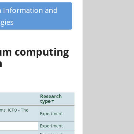
m Information and
gies
tum computing
n
Research
type
ms, ICFO - The
Experiment
Experiment