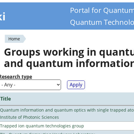
Portal for Quantu
ki
Quantum Technolo
Home
You
Groups working in quan
are
and quantum informatio
here
Research type
Title
Quantum information and quantum optics with single trapped ato
Institute of Photonic Sciences
Trapped ion quantum technologies group