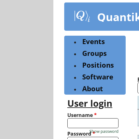
Skip
to
Quanti
main
content
Events
Groups
Positions
Software
About
User login
Username
*
Show password
Password
*