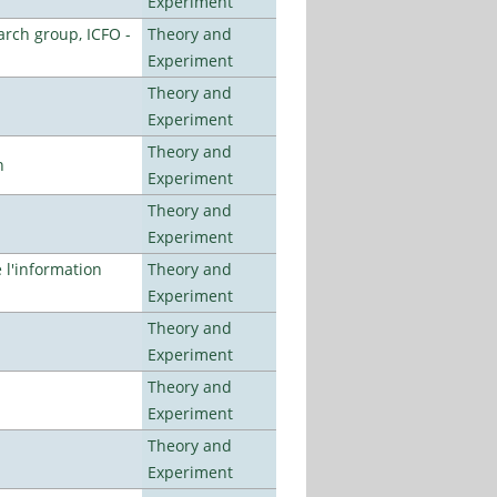
Experiment
arch group, ICFO -
Theory and
Experiment
Theory and
Experiment
Theory and
n
Experiment
Theory and
Experiment
l'information
Theory and
Experiment
Theory and
Experiment
Theory and
Experiment
Theory and
Experiment