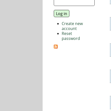
Create new
account
Reset
password