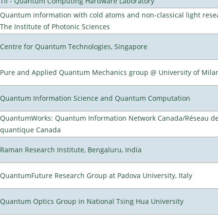
TII - Quantum Computing Hardware Laboratory
Quantum information with cold atoms and non-classical light rese
The Institute of Photonic Sciences
Centre for Quantum Technologies, Singapore
Pure and Applied Quantum Mechanics group @ University of Mila
Quantum Information Science and Quantum Computation
QuantumWorks: Quantum Information Network Canada/Réseau de 
quantique Canada
Raman Research Institute, Bengaluru, India
QuantumFuture Research Group at Padova University, Italy
Quantum Optics Group in National Tsing Hua University