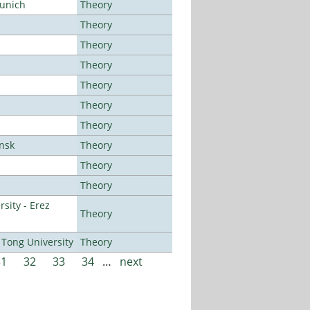
Munich
Theory
Theory
Theory
Theory
Theory
Theory
Theory
ansk
Theory
Theory
Theory
sity - Erez
Theory
Tong University
Theory
31
32
33
34
…
next