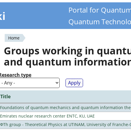
Portal for Quantu
ki
Quantum Technolo
Home
You
Groups working in quan
are
and quantum informatio
here
Research type
Title
Foundations of quantum mechanics and quantum information the
Emirates nuclear research center ENTC, KU, UAE
ΦTh group - Theoretical Physics at UTINAM, University of Franche