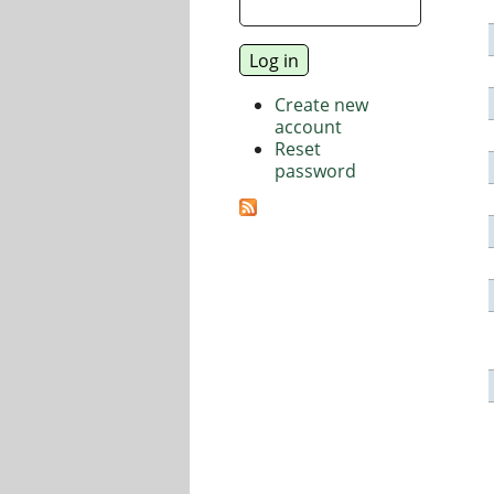
Create new
account
Reset
password