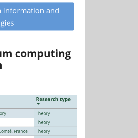
m Information and
gies
tum computing
n
Research type
ory
Theory
Theory
-Comté, France
Theory