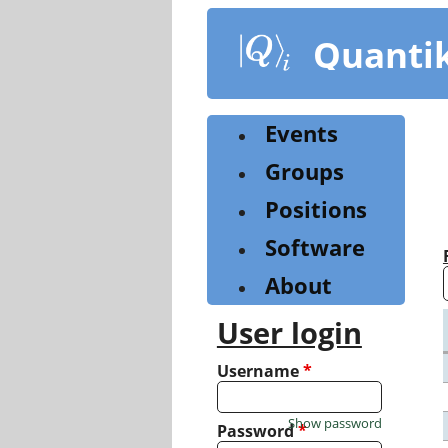
Skip
to
Quanti
main
content
Events
Groups
Positions
Software
About
User login
Username
*
Show password
Password
*