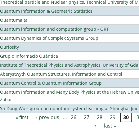
Theoretical particle and Nuclear physics, Technical University of 
Quantum Information & Geometric Statistics
Quantumalta
Quantum information and computation group - ORT
Quantum Dynamics of Complex Systems Group
Quriosity
Grup d'Informació Quàntica
Institute of Theoretical Physics and Astrophysics, University of Gd
Aberystwyth Quantum Structures, Information and Control
Quantum Control & Quantum Information Group
Quantum Information and Many Body Physics at the Hebrew Univer
Zohar
Ya-Dong Wu's group on quantum system learning at Shanghai Jiao 
« first
‹ previous
…
26
27
28
29
30
Pages
›
last »