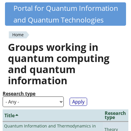
Skip
Portal for Quantum Information
Quantiki
to
and Quantum Technologies
main
content
Home
You
Groups working in
are
quantum computing
here
and quantum
information
Research type
Research
Title
type
Quantum Information and Thermodynamics in
Theory