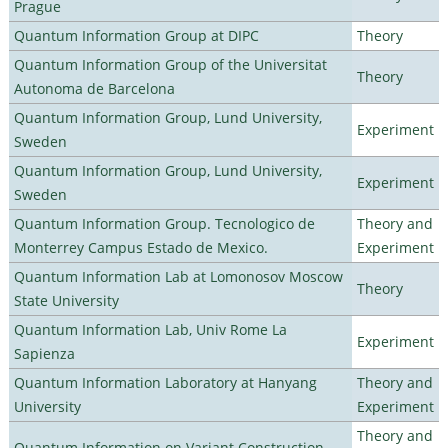
Prague
Quantum Information Group at DIPC
Theory
Quantum Information Group of the Universitat
Theory
Autonoma de Barcelona
Quantum Information Group, Lund University,
Experiment
Sweden
Quantum Information Group, Lund University,
Experiment
Sweden
Quantum Information Group. Tecnologico de
Theory and
Monterrey Campus Estado de Mexico.
Experiment
Quantum Information Lab at Lomonosov Moscow
Theory
State University
Quantum Information Lab, Univ Rome La
Experiment
Sapienza
Quantum Information Laboratory at Hanyang
Theory and
University
Experiment
Theory and
Quantum Information on Variant Construction