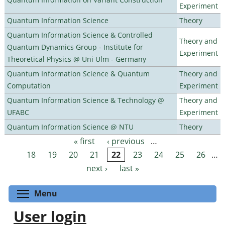
Experiment
Quantum Information Science
Theory
Quantum Information Science & Controlled
Theory and
Quantum Dynamics Group - Institute for
Experiment
Theoretical Physics @ Uni Ulm - Germany
Quantum Information Science & Quantum
Theory and
Computation
Experiment
Quantum Information Science & Technology @
Theory and
UFABC
Experiment
Quantum Information Science @ NTU
Theory
« first
‹ previous
…
Pages
18
19
20
21
22
23
24
25
26
…
next ›
last »
Toggle menu visibility
Menu
User login