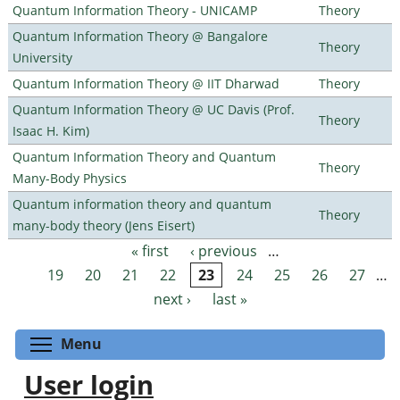
Quantum Information Theory - UNICAMP
Theory
Quantum Information Theory @ Bangalore
Theory
University
Quantum Information Theory @ IIT Dharwad
Theory
Quantum Information Theory @ UC Davis (Prof.
Theory
Isaac H. Kim)
Quantum Information Theory and Quantum
Theory
Many-Body Physics
Quantum information theory and quantum
Theory
many-body theory (Jens Eisert)
« first
‹ previous
…
Pages
19
20
21
22
23
24
25
26
27
…
next ›
last »
Toggle menu visibility
Menu
User login