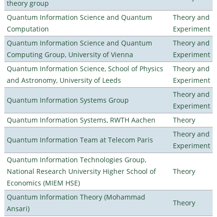
theory group
Quantum Information Science and Quantum
Theory and
Computation
Experiment
Quantum Information Science and Quantum
Theory and
Computing Group, University of Vienna
Experiment
Quantum Information Science, School of Physics
Theory and
and Astronomy, University of Leeds
Experiment
Theory and
Quantum Information Systems Group
Experiment
Quantum Information Systems, RWTH Aachen
Theory
Theory and
Quantum Information Team at Telecom Paris
Experiment
Quantum Information Technologies Group,
National Research University Higher School of
Theory
Economics (MIEM HSE)
Quantum Information Theory (Mohammad
Theory
Ansari)