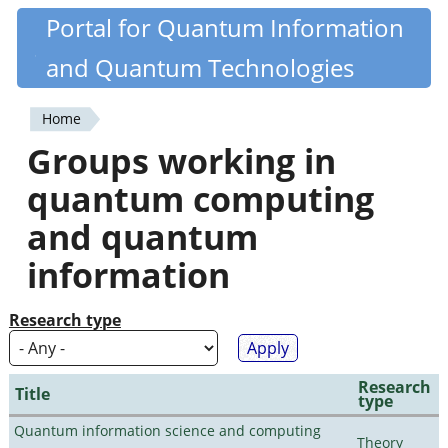
Skip
Portal for Quantum Information
Quantiki
to
and Quantum Technologies
main
content
Home
You
Groups working in
are
quantum computing
here
and quantum
information
Research type
Research
Title
type
Quantum information science and computing
Theory