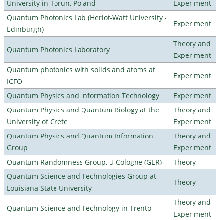
University in Torun, Poland
Experiment
Quantum Photonics Lab (Heriot-Watt University -
Experiment
Edinburgh)
Theory and
Quantum Photonics Laboratory
Experiment
Quantum photonics with solids and atoms at
Experiment
ICFO
Quantum Physics and Information Technology
Experiment
Quantum Physics and Quantum Biology at the
Theory and
University of Crete
Experiment
Quantum Physics and Quantum Information
Theory and
Group
Experiment
Quantum Randomness Group, U Cologne (GER)
Theory
Quantum Science and Technologies Group at
Theory
Louisiana State University
Theory and
Quantum Science and Technology in Trento
Experiment