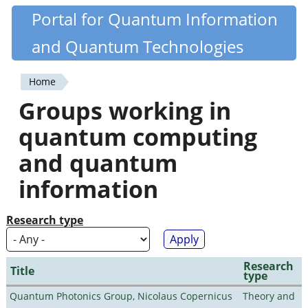
Skip
Portal for Quantum Information
Quantiki
to
and Quantum Technologies
main
content
Home
You
Groups working in
are
quantum computing
here
and quantum
information
Research type
Research
Title
type
Quantum Photonics Group, Nicolaus Copernicus
Theory and