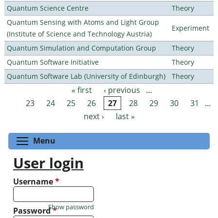
Quantum Science Centre
Theory
Quantum Sensing with Atoms and Light Group
Experiment
(Institute of Science and Technology Austria)
Quantum Simulation and Computation Group
Theory
Quantum Software Initiative
Theory
Quantum Software Lab (University of Edinburgh)
Theory
« first
‹ previous
…
Pages
23
24
25
26
27
28
29
30
31
…
next ›
last »
Toggle menu visibility
Menu
User login
Username
*
Show password
Password
*